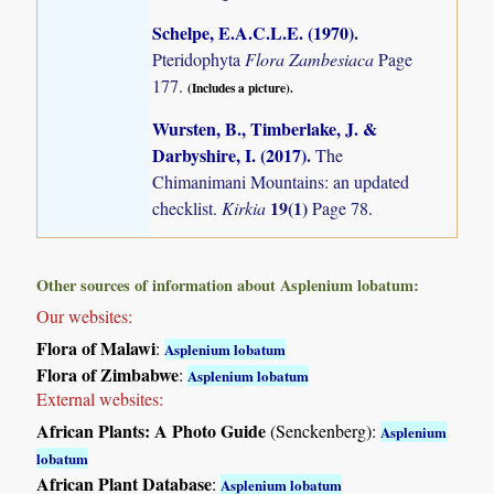
Schelpe, E.A.C.L.E. (1970)
.
Pteridophyta
Flora Zambesiaca
Page
177.
(Includes a picture).
Wursten, B., Timberlake, J. &
Darbyshire, I. (2017)
.
The
Chimanimani Mountains: an updated
19(1)
checklist.
Kirkia
Page 78.
Other sources of information about Asplenium lobatum:
Our websites:
Flora of Malawi
:
Asplenium lobatum
Flora of Zimbabwe
:
Asplenium lobatum
External websites:
African Plants: A Photo Guide
(Senckenberg):
Asplenium
lobatum
African Plant Database
:
Asplenium lobatum