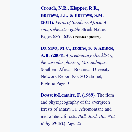
Crouch, N.R., Klopper, R.R.,
Burrows, J.E. & Burrows, S.M.
(2011)
.
Ferns of Southern Africa, A
comprehensive guide
Struik Nature
Pages 636 - 639.
(Includes a picture).
Da Silva, M.C., Izidine, S. & Amude,
A.B. (2004)
.
A preliminary checklist of
the vascular plants of Mozambique.
Southern African Botanical Diversity
Network Report No. 30 Sabonet,
Pretoria Page 9.
Dowsett-Lemaire, F. (1989)
.
The flora
and phytogeography of the evergreen
forests of Malawi. I: Afromontane and
mid-altitude forests;
Bull. Jard. Bot. Nat.
59(1/2)
Belg.
Page 25.