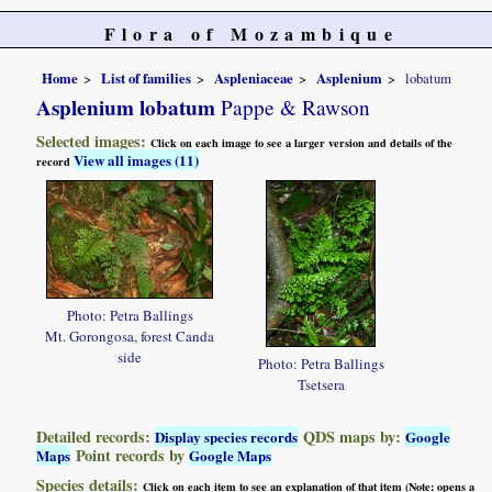
Flora of Mozambique
Home
List of families
Aspleniaceae
Asplenium
lobatum
Asplenium lobatum
Pappe & Rawson
Selected images:
Click on each image to see a larger version and details of the
View all images (11)
record
Photo: Petra Ballings
Mt. Gorongosa, forest Canda
side
Photo: Petra Ballings
Tsetsera
Detailed records:
QDS maps by:
Display species records
Google
Point records by
Maps
Google Maps
Species details:
Click on each item to see an explanation of that item (Note: opens a