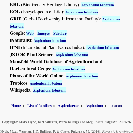
BHL
(Biodiversity Heritage Library):
Asplenium lobatum
EOL
(Encyclopedia of Life):
Asplenium lobatum
GBIF
(Global Biodiversity Information Facility):
Asplenium
lobatum
Google
:
-
-
Web
Images
Scholar
iNaturalist
:
Asplenium lobatum
IPNI
(International Plant Names Index):
Asplenium lobatum
JSTOR Plant Science
:
Asplenium lobatum
Mansfeld World Database of Agricultural and
Horticultural Crops
:
Asplenium lobatum
Plants of the World Online
:
Asplenium lobatum
Tropicos
:
Asplenium lobatum
Wikipedia
:
Asplenium lobatum
Home
List of families
Aspleniaceae
Asplenium
lobatum
Copyright: Mark Hyde, Bart Wursten, Petra Ballings and Meg Coates Palgrave, 2007-26
Hyde, M.A., Wursten, B.T., Ballings, P. & Coates Palgrave, M.
(2026)
.
Flora of Mozambique: