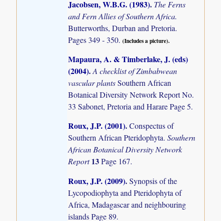
Jacobsen, W.B.G. (1983)
.
The Ferns
and Fern Allies of Southern Africa.
Butterworths, Durban and Pretoria.
Pages 349 - 350.
(Includes a picture).
Mapaura, A. & Timberlake, J. (eds)
(2004)
.
A checklist of Zimbabwean
vascular plants
Southern African
Botanical Diversity Network Report No.
33 Sabonet, Pretoria and Harare Page 5.
Roux, J.P. (2001)
.
Conspectus of
Southern African Pteridophyta.
Southern
African Botanical Diversity Network
13
Report
Page 167.
Roux, J.P. (2009)
.
Synopsis of the
Lycopodiophyta and Pteridophyta of
Africa, Madagascar and neighbouring
islands
Page 89.