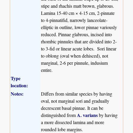
stipe and rhachis matt brown, glabrous.
Lamina 15-40 cm × 4-15 cm, 2-pinnate
to 4-pinnatifid, narrowly lanceolate-
elliptic in outline, lower pinnae variously
reduced. Pinnae glabrous, incised into
rhombic pinnules that are divided into 2-
to 3-fid or linear acute lobes. Sori linear
to oblong (oval when dehisced), not
marginal, 2-6 per pinnule, indusium
entire.
Type
location:
Notes:
Differs from similar species by having
oval, not marginal sori and gradually
decrescent basal pinnae. It can be
A. varians
distinguished from
by having
a more dissected lamina and more
rounded lobe margins.