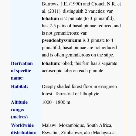
Burrows, J.E. (1990) and Crouch N.R. et
al. (2011), distinguish 2 varieties: var.
lobatum
is 2-pinnate (to 3-pinnatifid),
has 2-5 pairs of basal pinnae reduced and
is not gemmiferous; var.
pseudoabyssinicum
is 3-pinnate to 4-
pinnatifid, basal pinnae are not reduced
and is often gemmiferous on the stipe.
Derivation
lobatum
: lobed; this fern has a separate
of specific
acroscopic lobe on each pinnule
name:
Habitat:
Deeply shaded forest floor in evergreen
forest. Terrestrial or lithophyte.
Altitude
1000 - 1800 m
range:
(metres)
Worldwide
Malawi, Mozambique, South Africa,
distribution:
Eswatini, Zimbabwe, also Madagascar