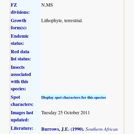
FZ
N,MS
divisions:
Growth
Lithophyte, terrestrial.
form(s):
Endemic
status:
Red data
list status:
Insects
associated
with this
species:
Spot
Display spot characters for this species
characters:
Images last
Tuesday 25 October 2011
updated:
Literature:
Burrows, J.E. (1990)
.
Southern African