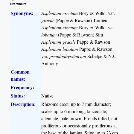
new window)
Synonyms:
Asplenium erectum
Bory ex Willd. var.
gracile
(Pappe & Rawson) Tardieu
Asplenium erectum
Bory ex Willd. var.
lobatum
(Pappe & Rawson) Sim
Asplenium gracile
Pappe & Rawson
Asplenium lobatum
Pappe & Rawson
var.
pseudoabyssinicum
Schelpe & N.C.
Anthony
Common
names:
Frequency:
Status:
Native
Description:
Rhizome erect, up to 7 mm diameter;
scales up to 6 mm long, lanceolate,
attenuate, pale brown. Fronds tufted, not
proliferous or occasionally proliferous at
the base of the lamina. Stipe up to 23 cm,