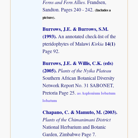
Ferns and Fern Allies.
Frandsen,
Sandton. Pages 240 - 242.
(Includes a
picture).
Burrows, J.E. & Burrows, S.M.
(1993)
.
An annotated check-list of the
14(1)
pteridophytes of Malawi
Kirkia
Page 92.
Burrows, J.E. & Willis, C.K. (eds)
(2005)
.
Plants of the Nyika Plateau
Southern African Botanical Diversity
Network Report No. 31 SABONET,
Pretoria Page 25.
as Asplenium lobatum
lobatum
Chapano, C. & Mamuto, M. (2003)
.
Plants of the Chimanimani District
National Herbarium and Botanic
Garden, Zimbabwe Page 7.