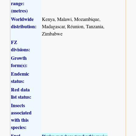
range:
(metres)
Worldwide
Kenya, Malawi, Mozambique,
distribution:
Madagascar, Réunion, Tanzania,
Zimbabwe
FZ
divisions:
Growth
form(s):
Endemic
status:
Red data
list status:
Insects
associated
with this
species:
Spot
Display spot characters for this species