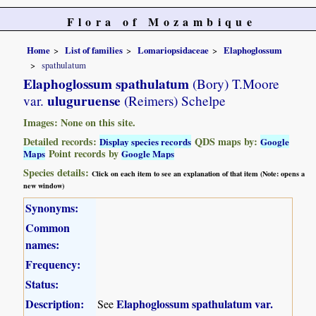
Flora of Mozambique
Home
List of families
Lomariopsidaceae
Elaphoglossum
spathulatum
Elaphoglossum spathulatum
(Bory) T.Moore
uluguruense
var.
(Reimers) Schelpe
Images: None on this site.
Detailed records:
QDS maps by:
Display species records
Google
Point records by
Maps
Google Maps
Species details:
Click on each item to see an explanation of that item (Note: opens a
new window)
Synonyms:
Common
names:
Frequency:
Status:
Description:
Elaphoglossum spathulatum var.
See