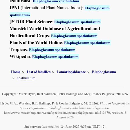
iNaturalist
:
Elaphoglossum spathulatum
IPNI
(International Plant Names Index):
Elaphoglossum
spathulatum
JSTOR Plant Science
:
Elaphoglossum spathulatum
Mansfeld World Database of Agricultural and
Horticultural Crops
:
Elaphoglossum spathulatum
Plants of the World Online
:
Elaphoglossum spathulatum
Tropicos
:
Elaphoglossum spathulatum
Wikipedia
:
Elaphoglossum spathulatum
Home
List of families
Lomariopsidaceae
Elaphoglossum
spathulatum
Copyright: Mark Hyde, Bart Wursten, Petra Ballings and Meg Coates Palgrave, 2007-26
Hyde, M.A., Wursten, B.T., Ballings, P. & Coates Palgrave, M.
(2026)
.
Flora of Mozambique:
Species information: Elaphoglossum spathulatum var. uluguruense.
https://www.mozambiqueflora.com/speciesdata/species.php?species_id=213670, retrieved 8
August 2026
Site software last modified: 24 June 2025 6:53pm (GMT +2)