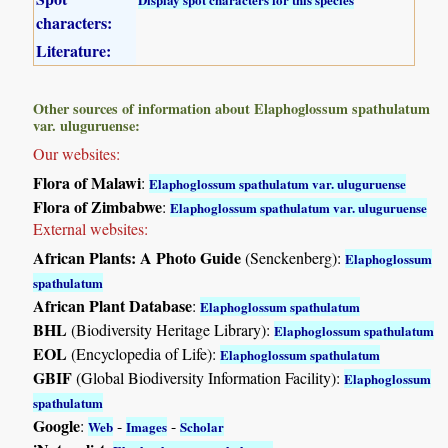
characters:
Literature:
Other sources of information about Elaphoglossum spathulatum
var. uluguruense:
Our websites:
Flora of Malawi
:
Elaphoglossum spathulatum var. uluguruense
Flora of Zimbabwe
:
Elaphoglossum spathulatum var. uluguruense
External websites:
African Plants: A Photo Guide
(Senckenberg):
Elaphoglossum
spathulatum
African Plant Database
:
Elaphoglossum spathulatum
BHL
(Biodiversity Heritage Library):
Elaphoglossum spathulatum
EOL
(Encyclopedia of Life):
Elaphoglossum spathulatum
GBIF
(Global Biodiversity Information Facility):
Elaphoglossum
spathulatum
Google
:
-
-
Web
Images
Scholar