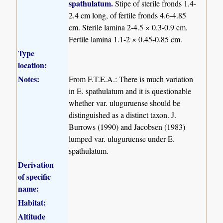
spathulatum.
Stipe of sterile fronds 1.4-
2.4 cm long, of fertile fronds 4.6-4.85
cm. Sterile lamina 2-4.5 × 0.3-0.9 cm.
Fertile lamina 1.1-2 × 0.45-0.85 cm.
Type
location:
Notes:
From F.T.E.A.: There is much variation
in E. spathulatum and it is questionable
whether var. uluguruense should be
distinguished as a distinct taxon. J.
Burrows (1990) and Jacobsen (1983)
lumped var. uluguruense under E.
spathulatum.
Derivation
of specific
name:
Habitat:
Altitude