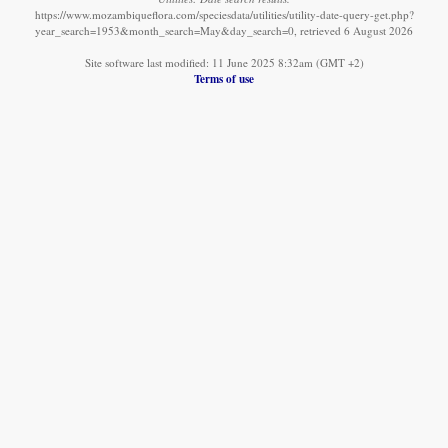
https://www.mozambiqueflora.com/speciesdata/utilities/utility-date-query-get.php?
year_search=1953&month_search=May&day_search=0, retrieved 6 August 2026
Site software last modified: 11 June 2025 8:32am (GMT +2)
Terms of use