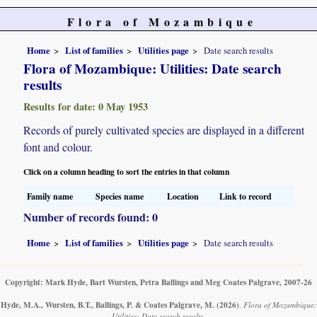
Flora of Mozambique
Home
List of families
Utilities page
Date search results
Flora of Mozambique: Utilities: Date search
results
Results for date: 0 May 1953
Records of purely cultivated species are displayed in a different
font and colour.
Click on a column heading to sort the entries in that column
Family name
Species name
Location
Link to record
Number of records found: 0
Home
List of families
Utilities page
Date search results
Copyright: Mark Hyde, Bart Wursten, Petra Ballings and Meg Coates Palgrave, 2007-26
Hyde, M.A., Wursten, B.T., Ballings, P. & Coates Palgrave, M.
(2026)
.
Flora of Mozambique:
Utilities: Date search results.