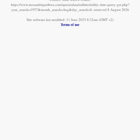
https://www.mozambiqueflora.com/speciesdata/utilities/utility-date-query-get.php?
year_search=1957&month_search=Aug&day_search=0, retrieved 8 August 2026
Site software last modified: 11 June 2025 8:32am (GMT +2)
Terms of use