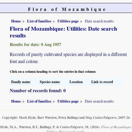
Flora of Mozambique
Home
List of families
Utilities page
Date search results
Flora of Mozambique: Utilities: Date search
results
Results for date: 0 Aug 1957
Records of purely cultivated species are displayed in a different
font and colour.
Click on a column heading to sort the entries in that column
Family name
Species name
Location
Link to record
Number of records found: 0
Home
List of families
Utilities page
Date search results
Copyright: Mark Hyde, Bart Wursten, Petra Ballings and Meg Coates Palgrave, 2007-26
Hyde, M.A., Wursten, B.T., Ballings, P. & Coates Palgrave, M.
(2026)
.
Flora of Mozambique:
Utilities: Date search results.