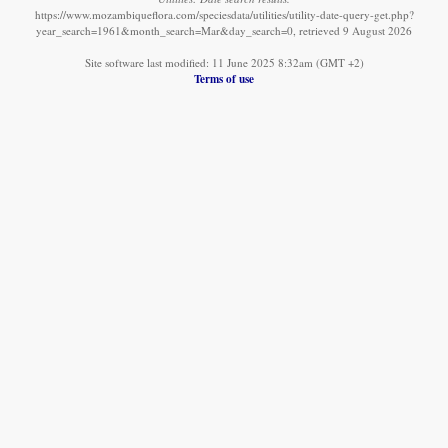
https://www.mozambiqueflora.com/speciesdata/utilities/utility-date-query-get.php?
year_search=1961&month_search=Mar&day_search=0, retrieved 9 August 2026
Site software last modified: 11 June 2025 8:32am (GMT +2)
Terms of use