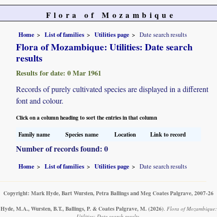
Flora of Mozambique
Home
List of families
Utilities page
Date search results
Flora of Mozambique: Utilities: Date search
results
Results for date: 0 Mar 1961
Records of purely cultivated species are displayed in a different
font and colour.
Click on a column heading to sort the entries in that column
Family name
Species name
Location
Link to record
Number of records found: 0
Home
List of families
Utilities page
Date search results
Copyright: Mark Hyde, Bart Wursten, Petra Ballings and Meg Coates Palgrave, 2007-26
Hyde, M.A., Wursten, B.T., Ballings, P. & Coates Palgrave, M.
(2026)
.
Flora of Mozambique:
Utilities: Date search results.