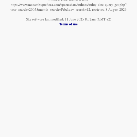
https://www.mozambiqueflora.com/speciesdata/utilities/utility-date-query-get.php?
year_search=2005&month_search=Feb&day_search=12, retrieved 8 August 2026
Site software last modified: 11 June 2025 8:32am (GMT +2)
Terms of use