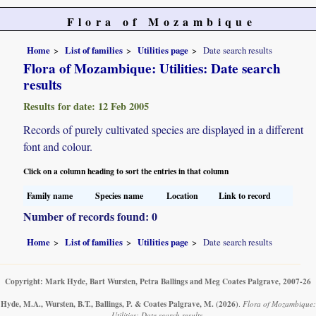
Flora of Mozambique
Home
List of families
Utilities page
Date search results
Flora of Mozambique: Utilities: Date search
results
Results for date: 12 Feb 2005
Records of purely cultivated species are displayed in a different
font and colour.
Click on a column heading to sort the entries in that column
Family name
Species name
Location
Link to record
Number of records found: 0
Home
List of families
Utilities page
Date search results
Copyright: Mark Hyde, Bart Wursten, Petra Ballings and Meg Coates Palgrave, 2007-26
Hyde, M.A., Wursten, B.T., Ballings, P. & Coates Palgrave, M.
(2026)
.
Flora of Mozambique:
Utilities: Date search results.