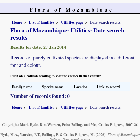
Flora of Mozambique
Home
List of families
Utilities page
Date search results
Flora of Mozambique: Utilities: Date search
results
Results for date: 27 Jan 2014
Records of purely cultivated species are displayed in a different
font and colour.
Click on a column heading to sort the entries in that column
Family name
Species name
Location
Link to record
Number of records found: 0
Home
List of families
Utilities page
Date search results
Copyright: Mark Hyde, Bart Wursten, Petra Ballings and Meg Coates Palgrave, 2007-26
Hyde, M.A., Wursten, B.T., Ballings, P. & Coates Palgrave, M.
(2026)
.
Flora of Mozambique:
Utilities: Date search results.