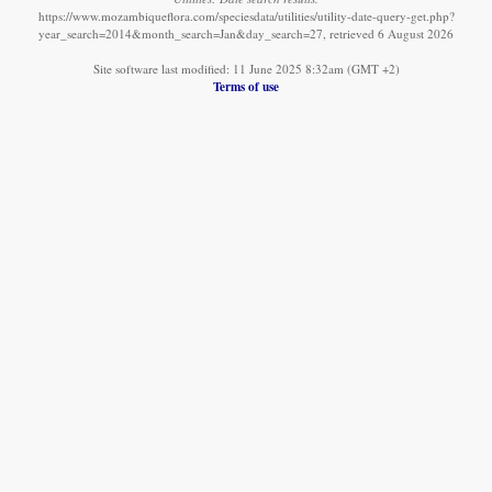
https://www.mozambiqueflora.com/speciesdata/utilities/utility-date-query-get.php?
year_search=2014&month_search=Jan&day_search=27, retrieved 6 August 2026
Site software last modified: 11 June 2025 8:32am (GMT +2)
Terms of use