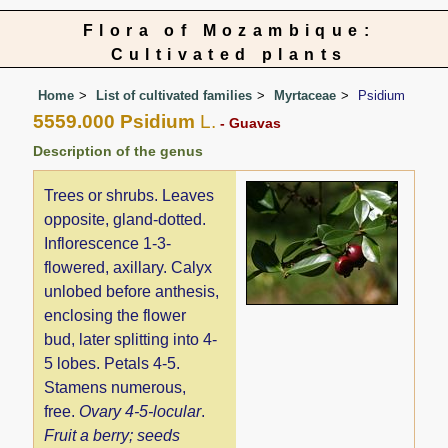
Flora of Mozambique:
Cultivated plants
Home
List of cultivated families
Myrtaceae
Psidium
5559.000 Psidium
L.
- Guavas
Description of the genus
Trees or shrubs. Leaves
opposite, gland-dotted.
Inflorescence 1-3-
flowered, axillary. Calyx
unlobed before anthesis,
enclosing the flower
bud, later splitting into 4-
5 lobes. Petals 4-5.
Stamens numerous,
free.
Ovary 4-5-locular
.
Fruit a berry; seeds