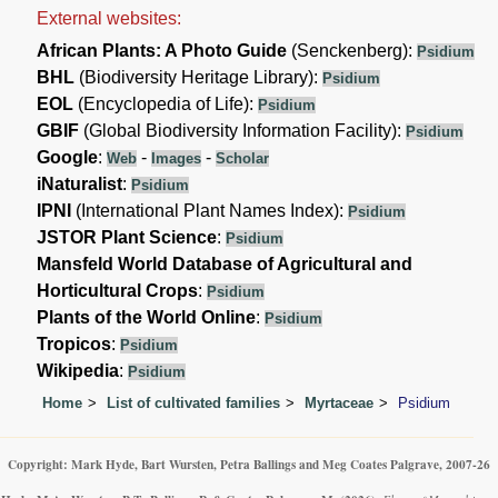
External websites:
African Plants: A Photo Guide
(Senckenberg):
Psidium
BHL
(Biodiversity Heritage Library):
Psidium
EOL
(Encyclopedia of Life):
Psidium
GBIF
(Global Biodiversity Information Facility):
Psidium
Google
:
-
-
Web
Images
Scholar
iNaturalist
:
Psidium
IPNI
(International Plant Names Index):
Psidium
JSTOR Plant Science
:
Psidium
Mansfeld World Database of Agricultural and
Horticultural Crops
:
Psidium
Plants of the World Online
:
Psidium
Tropicos
:
Psidium
Wikipedia
:
Psidium
Home
List of cultivated families
Myrtaceae
Psidium
Copyright: Mark Hyde, Bart Wursten, Petra Ballings and Meg Coates Palgrave, 2007-26