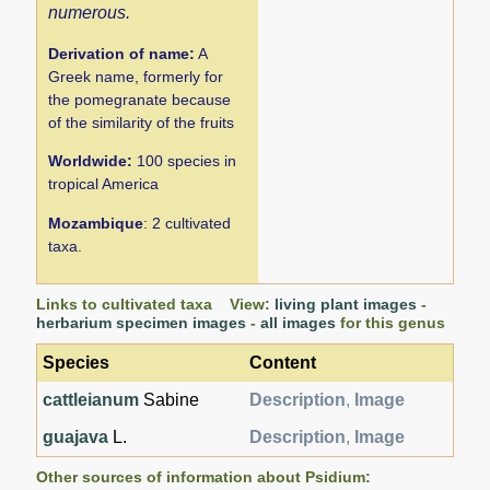
numerous.
Derivation of name:
A
Greek name, formerly for
the pomegranate because
of the similarity of the fruits
Worldwide:
100 species in
tropical America
Mozambique
: 2 cultivated
taxa.
Links to cultivated taxa View:
living plant images
-
herbarium specimen images
-
all images
for this genus
Species
Content
cattleianum
Sabine
Description
,
Image
guajava
L.
Description
,
Image
Other sources of information about Psidium: