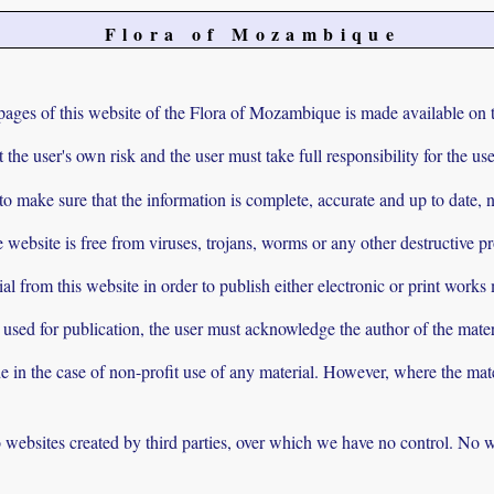
Flora of Mozambique
pages of this website of the Flora of Mozambique is made available on t
t the user's own risk and the user must take full responsibility for the u
 make sure that the information is complete, accurate and up to date, no
e website is free from viruses, trojans, worms or any other destructive p
al from this website in order to publish either electronic or print works
s used for publication, the user must acknowledge the author of the mater
e in the case of non-profit use of any material. However, where the mate
to websites created by third parties, over which we have no control. No w