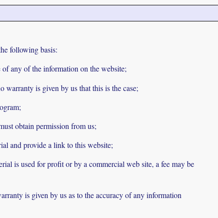
he following basis:
se of any of the information on the website;
 warranty is given by us that this is the case;
rogram;
 must obtain permission from us;
ial and provide a link to this website;
rial is used for profit or by a commercial web site, a fee may be
arranty is given by us as to the accuracy of any information