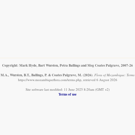
Copyright: Mark Hyde, Bart Wursten, Petra Ballings and Meg Coates Palgrave, 2007-26
M.A., Wursten, B.T., Ballings, P. & Coates Palgrave, M.
(2026)
.
Flora of Mozambique: Terms 
https://www.mozambiqueflora.com/terms.php, retrieved 6 August 2026
Site software last modified: 11 June 2025 8:20am (GMT +2)
Terms of use