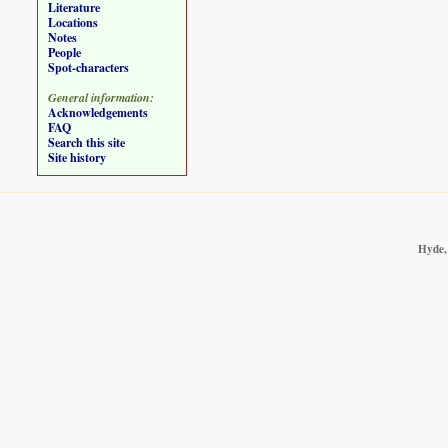
Literature
Locations
Notes
People
Spot-characters
General information:
Acknowledgements
FAQ
Search this site
Site history
Hyde, 