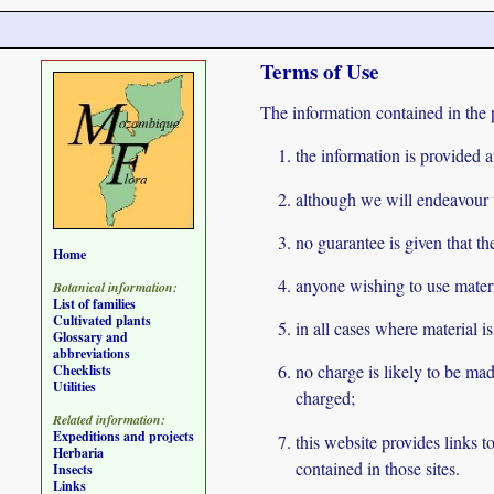
Terms of Use
The information contained in the 
the information is provided a
although we will endeavour to
no guarantee is given that th
Home
anyone wishing to use materi
Botanical information:
List of families
Cultivated plants
in all cases where material i
Glossary and
abbreviations
no charge is likely to be mad
Checklists
Utilities
charged;
Related information:
Expeditions and projects
this website provides links 
Herbaria
contained in those sites.
Insects
Links