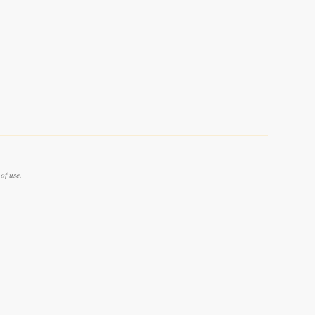
of use.