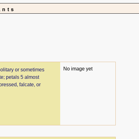
ants
No image yet
solitary or sometimes
te; petals 5 almost
pressed, falcate, or