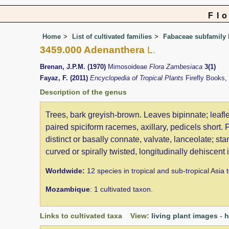
Fl
Home
List of cultivated families
Fabaceae subfamily
3459.000 Adenanthera
L.
Brenan, J.P.M. (1970)
Mimosoideae
Flora Zambesiaca
3(1)
Fayaz, F. (2011)
Encyclopedia of Tropical Plants
Firefly Books
Description of the genus
Trees, bark greyish-brown. Leaves bipinnate; leafle
paired spiciform racemes, axillary, pedicels short.
distinct or basally connate, valvate, lanceolate; sta
curved or spirally twisted, longitudinally dehiscent
Worldwide:
12 species in tropical and sub-tropical Asia 
Mozambique
: 1 cultivated taxon.
Links to cultivated taxa View:
living plant images
-
h