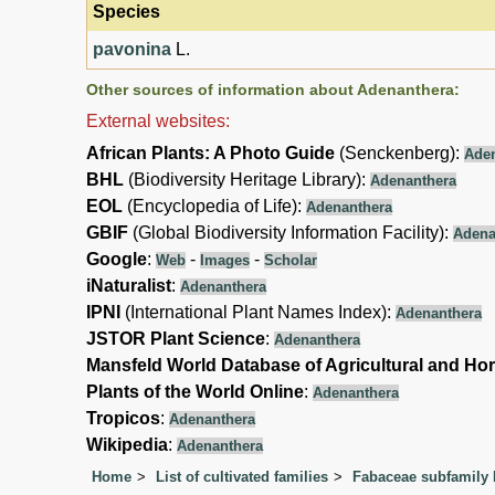
Species
pavonina
L.
Other sources of information about Adenanthera:
External websites:
African Plants: A Photo Guide
(Senckenberg):
Ade
BHL
(Biodiversity Heritage Library):
Adenanthera
EOL
(Encyclopedia of Life):
Adenanthera
GBIF
(Global Biodiversity Information Facility):
Adena
Google
:
-
-
Web
Images
Scholar
iNaturalist
:
Adenanthera
IPNI
(International Plant Names Index):
Adenanthera
JSTOR Plant Science
:
Adenanthera
Mansfeld World Database of Agricultural and Hor
Plants of the World Online
:
Adenanthera
Tropicos
:
Adenanthera
Wikipedia
:
Adenanthera
Home
List of cultivated families
Fabaceae subfamily