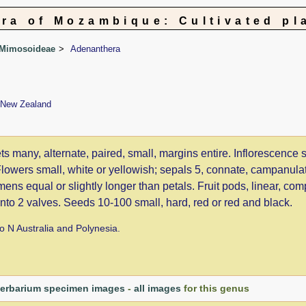
ora of Mozambique: Cultivated pl
 Mimosoideae
Adenanthera
, New Zealand
ts many, alternate, paired, small, margins entire. Inflorescence 
 Flowers small, white or yellowish; sepals 5, connate, campanula
mens equal or slightly longer than petals. Fruit pods, linear, com
 into 2 valves. Seeds 10-100 small, hard, red or red and black.
to N Australia and Polynesia.
erbarium specimen images
-
all images
for this genus