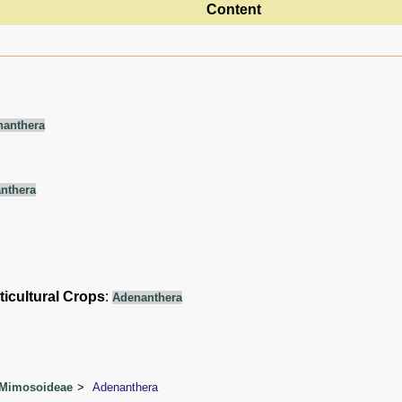
Content
nanthera
nthera
ticultural Crops
:
Adenanthera
 Mimosoideae
Adenanthera