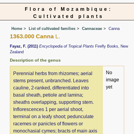
Flora of Mozambique:
Cultivated plants
Home
List of cultivated families
Cannaceae
Canna
1363.000 Canna
L.
Fayaz, F. (2011)
Encyclopedia of Tropical Plants
Firefly Books, New
Zealand
Description of the genus
No
Perennial herbs from rhizomes; aerial
image
stems present, unbranched. Leaves
yet
cauline, 2-ranked, differentiated into
basal sheath, petiole and lamina;
sheaths overlapping, supporting stem.
Inflorescences 1 per aerial shoot,
terminal on a leafy shoot; pedunculate
racemes or panicles of flowers or
monochasial cymes; bracts of main axis