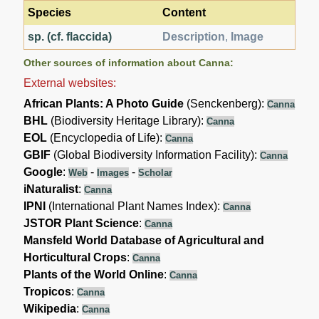
Species
Content
sp. (cf. flaccida)
Description
,
Image
Other sources of information about Canna:
External websites:
African Plants: A Photo Guide
(Senckenberg):
Canna
BHL
(Biodiversity Heritage Library):
Canna
EOL
(Encyclopedia of Life):
Canna
GBIF
(Global Biodiversity Information Facility):
Canna
Google
:
-
-
Web
Images
Scholar
iNaturalist
:
Canna
IPNI
(International Plant Names Index):
Canna
JSTOR Plant Science
:
Canna
Mansfeld World Database of Agricultural and
Horticultural Crops
:
Canna
Plants of the World Online
:
Canna
Tropicos
:
Canna
Wikipedia
:
Canna