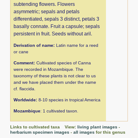
subtending flowers. Flowers
asymmetric; sepals and petals
differentiated, sepals 3 distinct, petals 3
basally connate. Fruit a capsule; sepals
persistent in fruit. Seeds without aril.
Derivation of name:
Latin name for a reed
or cane
Comment:
Cultivated species of Canna
were recorded in Mozambique. The
taxonomy of these plants is not clear to us
and we have placed them under the name
cf. flaccida.
Worldwide:
8-10 species in tropical America
Mozambique
: 1 cultivated taxon.
Links to cultivated taxa View:
living plant images
-
herbarium specimen images
-
all images
for this genus