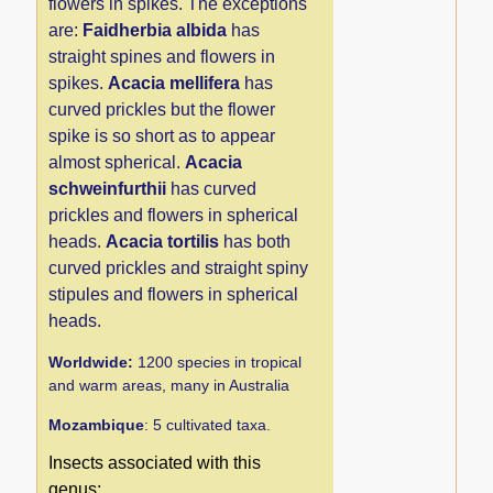
flowers in spikes. The exceptions
are:
Faidherbia albida
has
straight spines and flowers in
spikes.
Acacia mellifera
has
curved prickles but the flower
spike is so short as to appear
almost spherical.
Acacia
schweinfurthii
has curved
prickles and flowers in spherical
heads.
Acacia tortilis
has both
curved prickles and straight spiny
stipules and flowers in spherical
heads.
Worldwide:
1200 species in tropical
and warm areas, many in Australia
Mozambique
: 5 cultivated taxa.
Insects associated with this
genus: