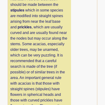
should be made between the
stipules
which in some species
are modified into straight spines
arising from near the leaf base
and
prickles
, which are usually
curved and are usually found near
the nodes but may occur along the
stems. Some acacias, especially
older trees, may be unarmed,
which can be very puzzling. It is
recommended that a careful
search is made of the tree (if
possible) or of similar trees in the
area. An important general rule
with acacias is that those with
straight spines (stipules) have
flowers in spherical heads and
those with curved prickles have