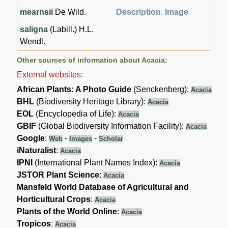
mearnsii
De Wild.
Description
,
Image
saligna
(Labill.) H.L.
Wendl.
Other sources of information about Acacia:
External websites:
African Plants: A Photo Guide
(Senckenberg):
Acacia
BHL
(Biodiversity Heritage Library):
Acacia
EOL
(Encyclopedia of Life):
Acacia
GBIF
(Global Biodiversity Information Facility):
Acacia
Google
:
-
-
Web
Images
Scholar
iNaturalist
:
Acacia
IPNI
(International Plant Names Index):
Acacia
JSTOR Plant Science
:
Acacia
Mansfeld World Database of Agricultural and
Horticultural Crops
:
Acacia
Plants of the World Online
:
Acacia
Tropicos
:
Acacia