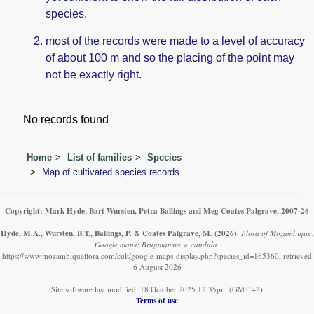
species.
most of the records were made to a level of accuracy
of about 100 m and so the placing of the point may
not be exactly right.
No records found
Home
List of families
Species
Map of cultivated species records
Copyright: Mark Hyde, Bart Wursten, Petra Ballings and Meg Coates Palgrave, 2007-26
Hyde, M.A., Wursten, B.T., Ballings, P. & Coates Palgrave, M.
(2026)
.
Flora of Mozambique:
Google maps: Brugmansia × candida.
https://www.mozambiqueflora.com/cult/google-maps-display.php?species_id=165360, retrieved
6 August 2026
Site software last modified: 18 October 2025 12:35pm (GMT +2)
Terms of use