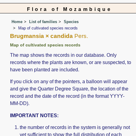
Flora of Mozambique
Home
List of families
Species
Map of cultivated species records
Brugmansia × candida
Pers.
Map of cultivated species records
The map shows the records in our database. Only
records where the plants are known, or are suspected, to
have been planted are included.
If you click on any of the pointers, a balloon will appear
and give the Quarter Degree Square, the location of the
record and the date of the record (in the format YYYY-
MM-DD).
IMPORTANT NOTES:
the number of records in the system is generally not
yet sufficient to show the full distribution of each