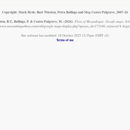
Copyright: Mark Hyde, Bart Wursten, Petra Ballings and Meg Coates Palgrave, 2007-26
en, B.T., Ballings, P. & Coates Palgrave, M.
(2026)
.
Flora of Mozambique: Google maps: Sol
//www.mozambiqueflora.com/cult/google-maps-display.php?species_id=173160, retrieved 8 Augu
Site software last modified: 18 October 2025 12:35pm (GMT +2)
Terms of use