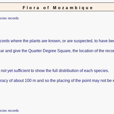
Flora of Mozambique
ecies records
ords where the plants are known, or are suspected, to have be
ppear and give the Quarter Degree Square, the location of the re
ot yet sufficient to show the full distribution of each species.
racy of about 100 m and so the placing of the point may not be e
ecies records