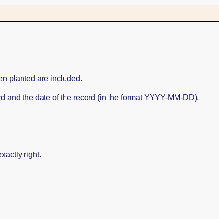
en planted are included.
cord and the date of the record (in the format YYYY-MM-DD).
xactly right.