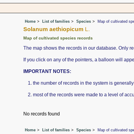
Home
List of families
Species
Map of cultivated sp
Solanum aethiopicum
L.
Map of cultivated species records
The map shows the records in our database. Only rec
If you click on any of the pointers, a balloon will a
IMPORTANT NOTES:
the number of records in the system is generally n
most of the records were made to a level of accu
No records found
Home
List of families
Species
Map of cultivated sp