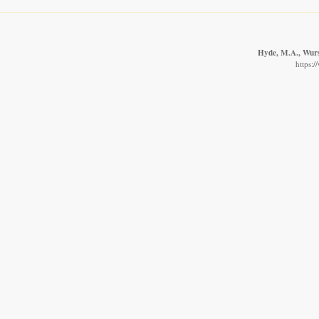
Hyde, M.A., Wurst
https: