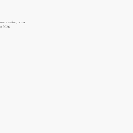
anum aethiopicum.
st 2026