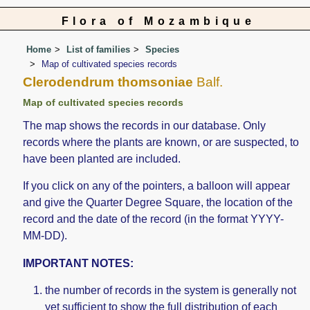
Flora of Mozambique
Home
List of families
Species
Map of cultivated species records
Clerodendrum thomsoniae
Balf.
Map of cultivated species records
The map shows the records in our database. Only
records where the plants are known, or are suspected, to
have been planted are included.
If you click on any of the pointers, a balloon will appear
and give the Quarter Degree Square, the location of the
record and the date of the record (in the format YYYY-
MM-DD).
IMPORTANT NOTES:
the number of records in the system is generally not
yet sufficient to show the full distribution of each