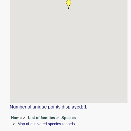
Number of unique points displayed: 1
Home
List of families
Species
Map of cultivated species records