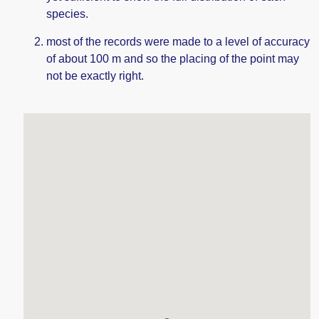
species.
most of the records were made to a level of accuracy
of about 100 m and so the placing of the point may
not be exactly right.