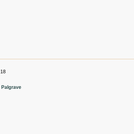
018
 Palgrave