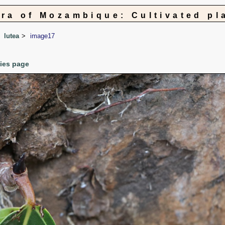
ora of Mozambique: Cultivated pl
lutea
image17
cies page