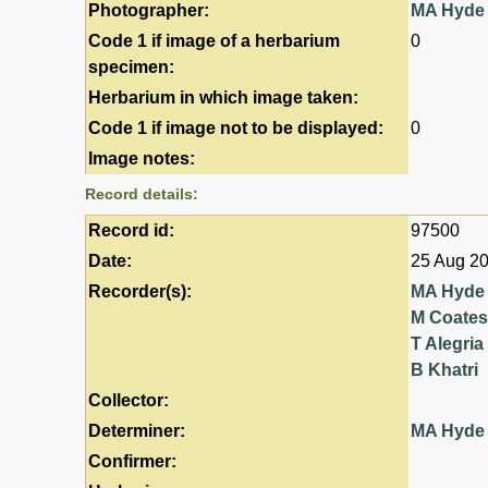
Photographer:
MA Hyde
Code 1 if image of a herbarium
0
specimen:
Herbarium in which image taken:
Code 1 if image not to be displayed:
0
Image notes:
Record details:
Record id:
97500
Date:
25 Aug 2
Recorder(s):
MA Hyde
M Coates
T Alegria
B Khatri
Collector:
Determiner:
MA Hyde
Confirmer: