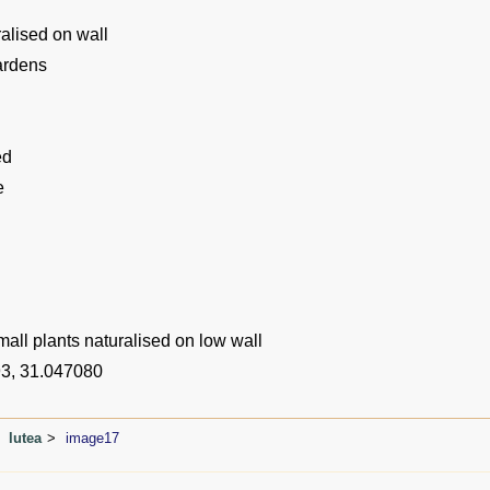
alised on wall
ardens
ed
e
all plants naturalised on low wall
3, 31.047080
lutea
image17