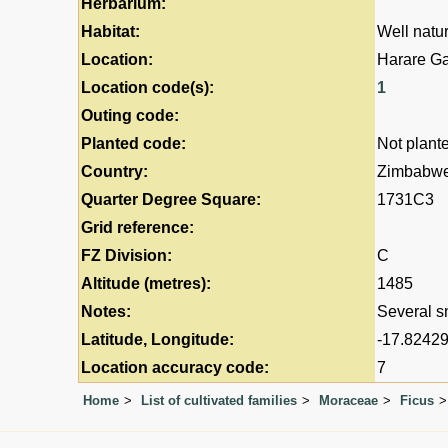
Herbarium:
Habitat:
Well natur
Location:
Harare G
Location code(s):
1
Outing code:
Planted code:
Not plant
Country:
Zimbabw
Quarter Degree Square:
1731C3
Grid reference:
FZ Division:
C
Altitude (metres):
1485
Notes:
Several sm
Latitude, Longitude:
-17.82429
Location accuracy code:
7
Home
List of cultivated families
Moraceae
Ficus