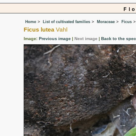
Fl
Home
List of cultivated families
Moraceae
Ficus
Ficus lutea
Vahl
Image:
Previous image
|
Next image
|
Back to the spe