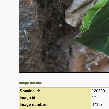
Image details:
Species id:
120320
Image id:
17
Image number:
37137