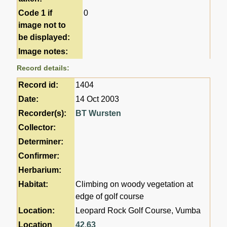
Code 1 if
0
image not to
be displayed:
Image notes:
Record details:
Record id:
1404
Date:
14 Oct 2003
Recorder(s):
BT Wursten
Collector:
Determiner:
Confirmer:
Herbarium:
Habitat:
Climbing on woody vegetation at
edge of golf course
Location:
Leopard Rock Golf Course, Vumba
Location
42
,
63