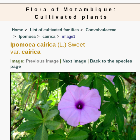
Flora of Mozambique:
Cultivated plants
Home
List of cultivated families
Convolvulaceae
Ipomoea
cairica
image1
Ipomoea cairica
(L.) Sweet
var.
cairica
Image:
Previous image
|
Next image
|
Back to the species
page