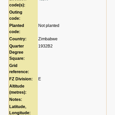
code(s):
Outing
code:
Planted
Not planted
code:
Country:
Zimbabwe
Quarter
1932B2
Degree
Square:
Grid
reference:
FZ Division:
E
Altitude
(metres):
Notes:
Latitude,
Longitude: