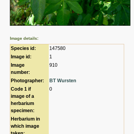
Image details:
Species id:
147580
Image id:
1
Image
910
number:
Photographer:
BT Wursten
Code 1 if
0
image of a
herbarium
specimen:
Herbarium in
which image
taken: