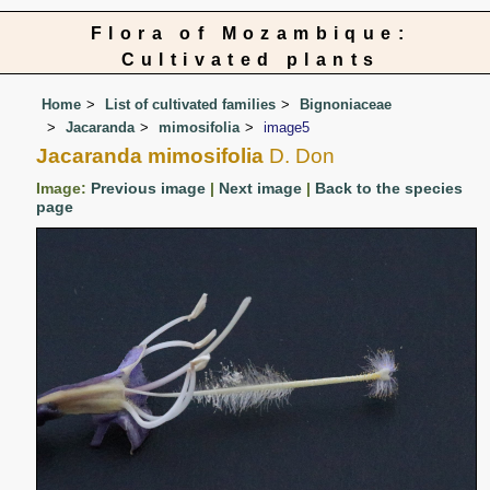
Flora of Mozambique:
Cultivated plants
Home
List of cultivated families
Bignoniaceae
Jacaranda
mimosifolia
image5
Jacaranda mimosifolia
D. Don
Image:
Previous image
|
Next image
|
Back to the species
page