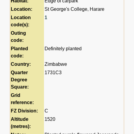
Habitat:
Edge of carpark
Location:
St George's College, Harare
Location
1
code(s):
Outing
code:
Planted
Definitely planted
code:
Country:
Zimbabwe
Quarter
1731C3
Degree
Square:
Grid
reference:
FZ Division:
C
Altitude
1520
(metres):