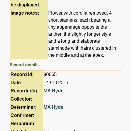
be displayed:
Image notes:
Flower with corolla removed. 4
short stamens, each bearing a
tiny appendage opposite the
anther; the slightly longer style
and a long and elaborate
staminode with hairs clustered in
the middle and at the apex.
Record details:
Record id:
90665
Date:
14 Oct 2017
Recorder(s):
MA Hyde
Collector:
Determiner:
MA Hyde
Confirmer:
Herbarium: