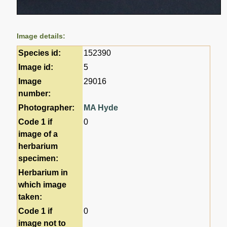
Image details:
Species id:
152390
Image id:
5
Image
29016
number:
Photographer:
MA Hyde
Code 1 if
0
image of a
herbarium
specimen:
Herbarium in
which image
taken:
Code 1 if
0
image not to