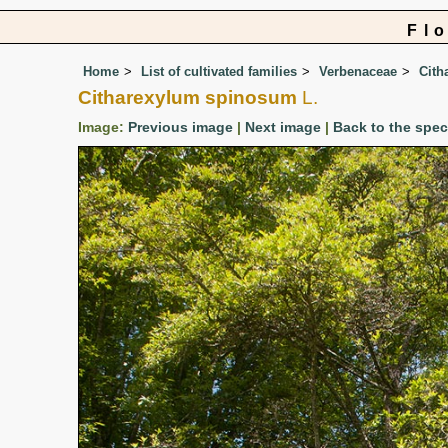
Fl
Home
List of cultivated families
Verbenaceae
Cith
Citharexylum spinosum
L.
Image:
Previous image
|
Next image
|
Back to the spe