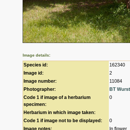
Image details:
Species id:
162340
Image id:
2
Image number:
11084
Photographer:
BT Wurs
Code 1 if image of a herbarium
0
specimen:
Herbarium in which image taken:
Code 1 if image not to be displayed:
0
Image notes:
In flower