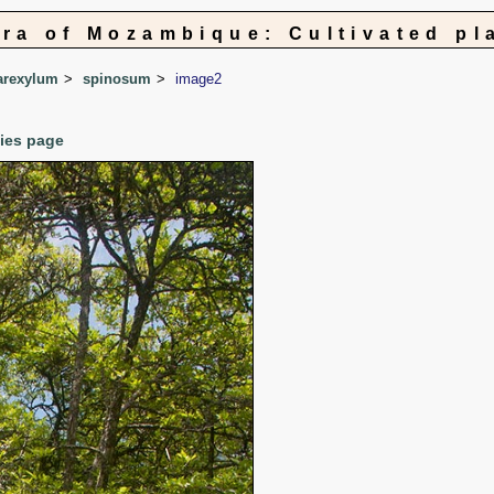
ora of Mozambique: Cultivated pl
arexylum
spinosum
image2
cies page