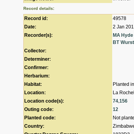
Record details:
Record id:
49578
Date:
2 Jan 20
Recorder(s):
MA Hyde
BT Wurs
Collector:
Determiner:
Confirmer:
Herbarium:
Habitat:
Planted i
Location:
La Rochel
Location code(s):
74
,
156
Outing code:
12
Planted code:
Not plant
Country:
Zimbabw