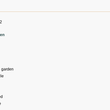
12
ten
n garden
le
ed
e