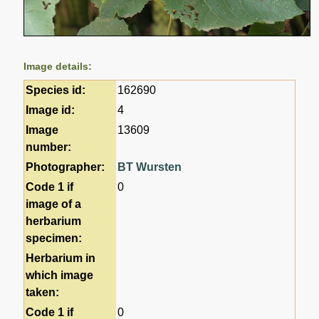
Image details:
Species id:
162690
Image id:
4
Image
13609
number:
Photographer:
BT Wursten
Code 1 if
0
image of a
herbarium
specimen:
Herbarium in
which image
taken:
Code 1 if
0