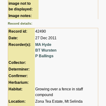
image not to
be displayed:
Image notes:
Record details:
Record id:
42490
Date:
27 Dec 2011
Recorder(s):
MA Hyde
BT Wursten
P Ballings
Collector:
Determiner:
Confirmer:
Herbarium:
Habitat:
Growing over a fence in staff
compound
Location:
Zona Tea Estate, Mt Selinda