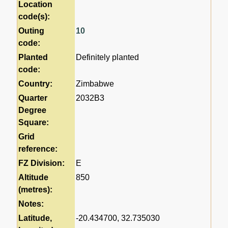
Location
code(s):
Outing
10
code:
Planted
Definitely planted
code:
Country:
Zimbabwe
Quarter
2032B3
Degree
Square:
Grid
reference:
FZ Division:
E
Altitude
850
(metres):
Notes:
Latitude,
-20.434700, 32.735030