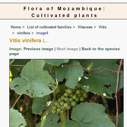
Flora of Mozambique:
Cultivated plants
Home
List of cultivated families
Vitaceae
Vitis
vinifera
image4
Vitis vinifera
L.
Image:
Previous image
|
Next image
|
Back to the species
page