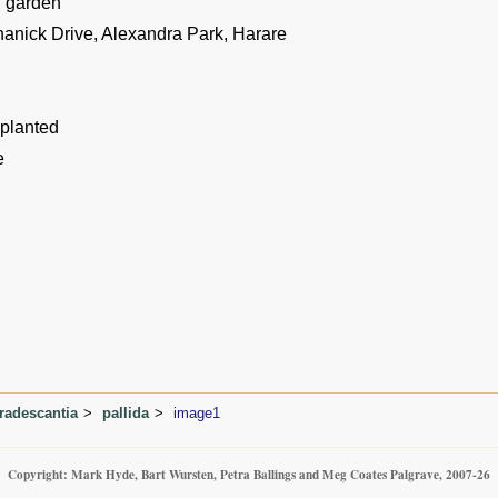
n garden
hanick Drive, Alexandra Park, Harare
 planted
e
radescantia
pallida
image1
Copyright: Mark Hyde, Bart Wursten, Petra Ballings and Meg Coates Palgrave, 2007-26