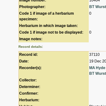
Image number:
10404
Photographer:
BT Wurs
Code 1 if image of a herbarium
0
specimen:
Herbarium in which image taken:
Code 1 if image not to be displayed:
0
Image notes:
Record details:
Record id:
37110
Date:
19 Dec 2
Recorder(s):
MA Hyde
BT Wurs
Collector:
Determiner:
Confirmer:
Herbarium: