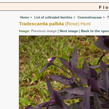
Fl
Home
List of cultivated families
Commelinaceae
T
Tradescantia pallida
(Rose) Hunt
Image:
Previous image
|
Next image
|
Back to the spe