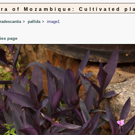
ora of Mozambique: Cultivated pl
radescantia
pallida
image1
cies page