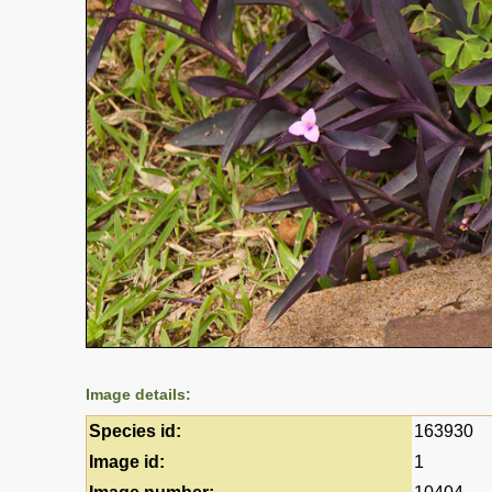
Image details:
Species id:
163930
Image id:
1