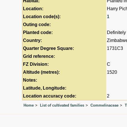
Habitat:
Planted i
Location:
Harry Pic
Location code(s):
1
Outing code:
Planted code:
Definitely
Country:
Zimbabw
Quarter Degree Square:
1731C3
Grid reference:
FZ Division:
C
Altitude (metres):
1520
Notes:
Latitude, Longitude:
Location accuracy code:
2
Home
List of cultivated families
Commelinaceae
T