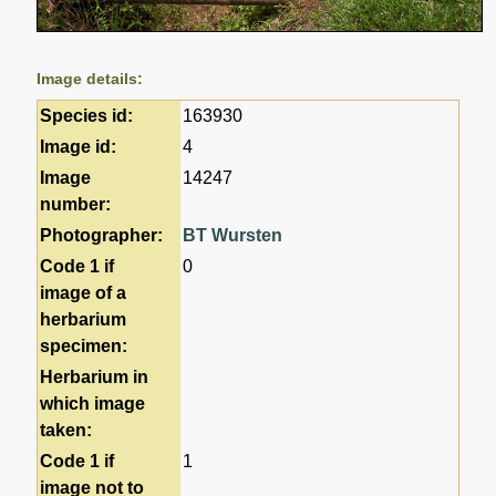
Image details:
Species id:
163930
Image id:
4
Image
14247
number:
Photographer:
BT Wursten
Code 1 if
0
image of a
herbarium
specimen:
Herbarium in
which image
taken:
Code 1 if
1
image not to