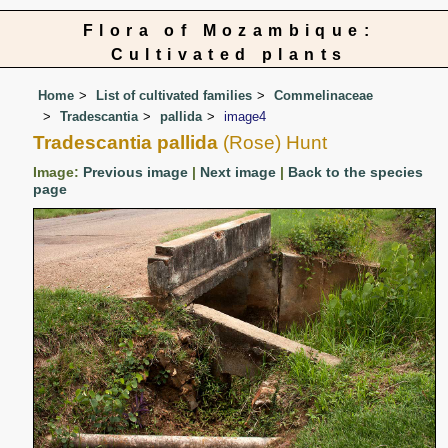
Flora of Mozambique:
Cultivated plants
Home
List of cultivated families
Commelinaceae
Tradescantia
pallida
image4
Tradescantia pallida
(Rose) Hunt
Image:
Previous image
|
Next image
|
Back to the species
page