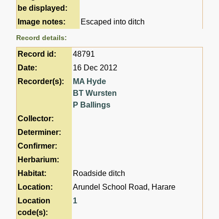
be displayed:
Image notes:
Escaped into ditch
Record details:
Record id:
48791
Date:
16 Dec 2012
Recorder(s):
MA Hyde
BT Wursten
P Ballings
Collector:
Determiner:
Confirmer:
Herbarium:
Habitat:
Roadside ditch
Location:
Arundel School Road, Harare
Location
1
code(s):