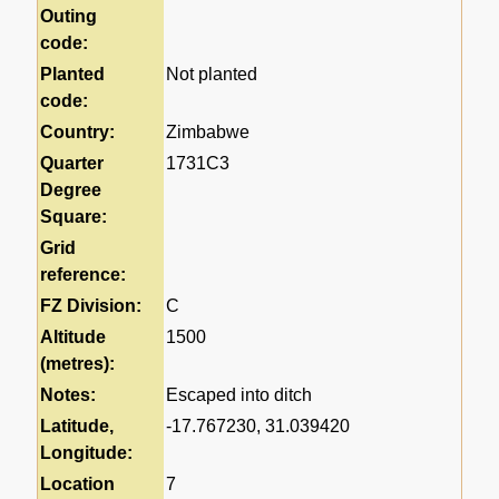
Outing
code:
Planted
Not planted
code:
Country:
Zimbabwe
Quarter
1731C3
Degree
Square:
Grid
reference:
FZ Division:
C
Altitude
1500
(metres):
Notes:
Escaped into ditch
Latitude,
-17.767230, 31.039420
Longitude:
Location
7