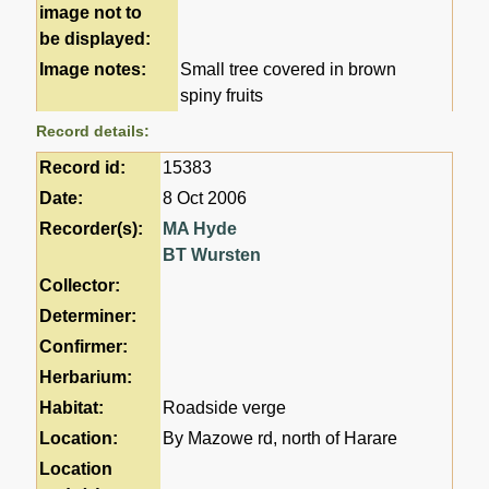
image not to
be displayed:
Image notes:
Small tree covered in brown
spiny fruits
Record details:
Record id:
15383
Date:
8 Oct 2006
Recorder(s):
MA Hyde
BT Wursten
Collector:
Determiner:
Confirmer:
Herbarium:
Habitat:
Roadside verge
Location:
By Mazowe rd, north of Harare
Location