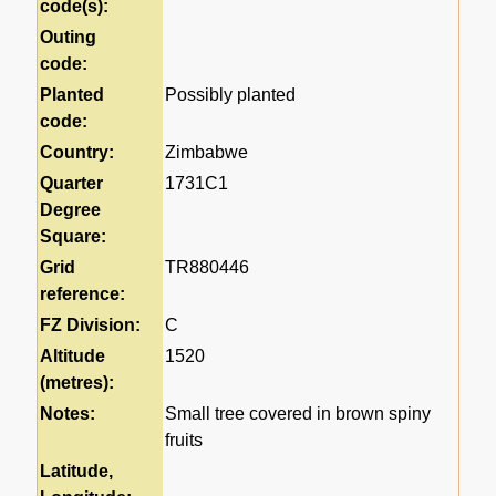
code(s):
Outing
code:
Planted
Possibly planted
code:
Country:
Zimbabwe
Quarter
1731C1
Degree
Square:
Grid
TR880446
reference:
FZ Division:
C
Altitude
1520
(metres):
Notes:
Small tree covered in brown spiny
fruits
Latitude,