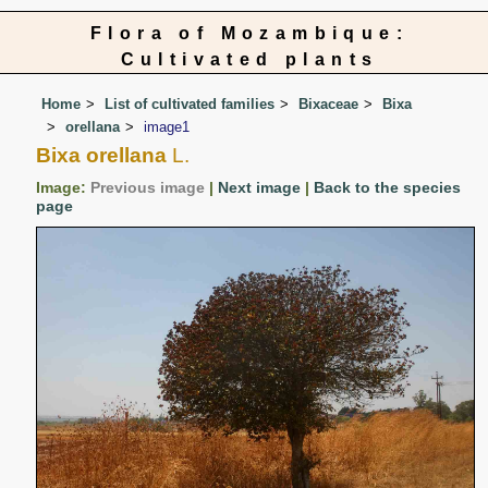
Flora of Mozambique:
Cultivated plants
Home
List of cultivated families
Bixaceae
Bixa
orellana
image1
Bixa orellana
L.
Image:
Previous image
|
Next image
|
Back to the species
page