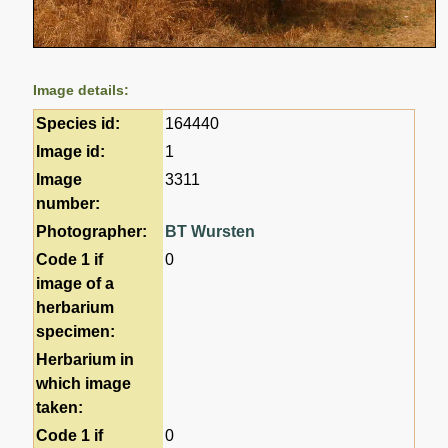
Image details:
Species id:
164440
Image id:
1
Image
3311
number:
Photographer:
BT Wursten
Code 1 if
0
image of a
herbarium
specimen:
Herbarium in
which image
taken:
Code 1 if
0