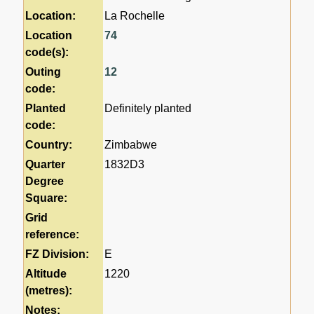
Location:
La Rochelle
Location
74
code(s):
Outing
12
code:
Planted
Definitely planted
code:
Country:
Zimbabwe
Quarter
1832D3
Degree
Square:
Grid
reference:
FZ Division:
E
Altitude
1220
(metres):
Notes: