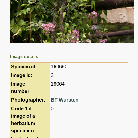
Image details:
Species id:
169660
Image id:
2
Image
18064
number:
Photographer:
BT Wursten
Code 1 if
0
image of a
herbarium
specimen: