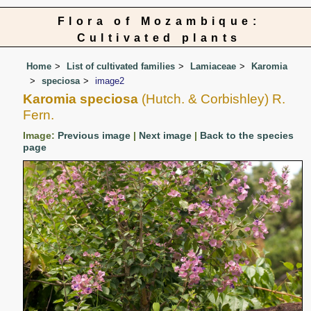
Flora of Mozambique:
Cultivated plants
Home
List of cultivated families
Lamiaceae
Karomia
speciosa
image2
Karomia speciosa
(Hutch. & Corbishley) R.
Fern.
Image:
Previous image
|
Next image
|
Back to the species
page