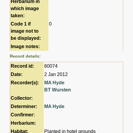
Herbarium in
which image
taken:
Code 1 if
0
image not to
be displayed:
Image notes:
Record details:
Record id:
60074
Date:
2 Jan 2012
Recorder(s):
MA Hyde
BT Wursten
Collector:
Determiner:
MA Hyde
Confirmer:
Herbarium:
Habitat:
Planted in hotel grounds