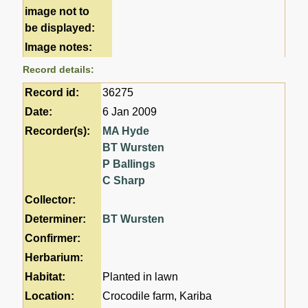
image not to
be displayed:
Image notes:
Record details:
Record id:
36275
Date:
6 Jan 2009
Recorder(s):
MA Hyde
BT Wursten
P Ballings
C Sharp
Collector:
Determiner:
BT Wursten
Confirmer:
Herbarium:
Habitat:
Planted in lawn
Location:
Crocodile farm, Kariba