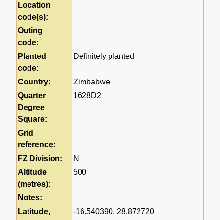
Location
code(s):
Outing
code:
Planted
Definitely planted
code:
Country:
Zimbabwe
Quarter
1628D2
Degree
Square:
Grid
reference:
FZ Division:
N
Altitude
500
(metres):
Notes:
Latitude,
-16.540390, 28.872720