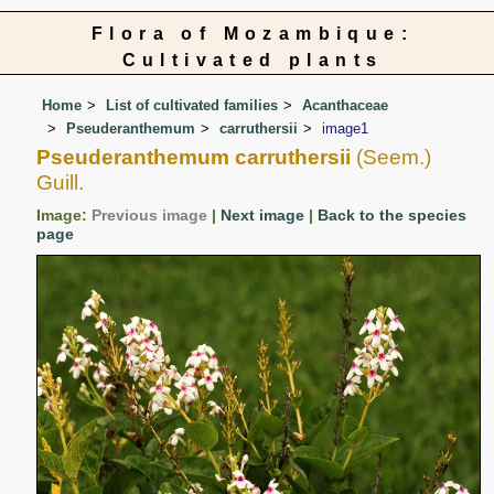
Flora of Mozambique:
Cultivated plants
Home
List of cultivated families
Acanthaceae
Pseuderanthemum
carruthersii
image1
Pseuderanthemum carruthersii
(Seem.)
Guill.
Image:
Previous image
|
Next image
|
Back to the species
page