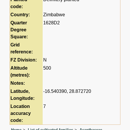
code:
Country:
Zimbabwe
Quarter
1628D2
Degree
Square:
Grid
reference:
FZ Division:
N
Altitude
500
(metres):
Notes:
Latitude,
-16.540390, 28.872720
Longitude:
Location
7
accuracy
code:
Home
List of cultivated families
Acanthaceae