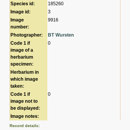
Species id:
185260
Image id:
3
Image
9916
number:
Photographer:
BT Wursten
Code 1 if
0
image of a
herbarium
specimen:
Herbarium in
which image
taken:
Code 1 if
0
image not to
be displayed:
Image notes:
Record details: