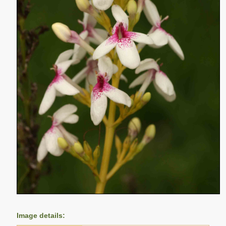
Image details: