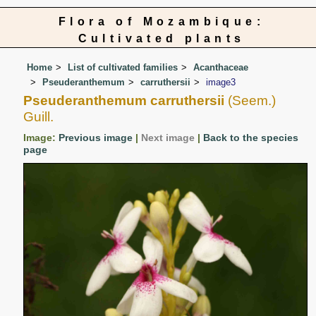
Flora of Mozambique:
Cultivated plants
Home
List of cultivated families
Acanthaceae
Pseuderanthemum
carruthersii
image3
Pseuderanthemum carruthersii
(Seem.)
Guill.
Image:
Previous image
|
Next image
|
Back to the species
page