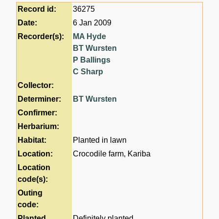
Record id:
36275
Date:
6 Jan 2009
Recorder(s):
MA Hyde
BT Wursten
P Ballings
C Sharp
Collector:
Determiner:
BT Wursten
Confirmer:
Herbarium:
Habitat:
Planted in lawn
Location:
Crocodile farm, Kariba
Location
code(s):
Outing
code:
Planted
Definitely planted