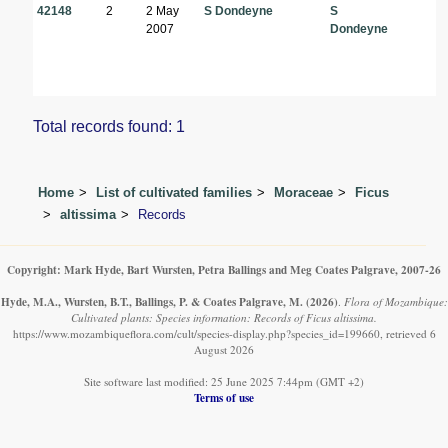
42148
2
2 May
S Dondeyne
S
2007
Dondeyne
Total records found: 1
Home
List of cultivated families
Moraceae
Ficus
altissima
Records
Copyright: Mark Hyde, Bart Wursten, Petra Ballings and Meg Coates Palgrave, 2007-26
Hyde, M.A., Wursten, B.T., Ballings, P. & Coates Palgrave, M.
(2026)
.
Flora of Mozambique:
Cultivated plants: Species information: Records of Ficus altissima.
https://www.mozambiqueflora.com/cult/species-display.php?species_id=199660, retrieved 6
August 2026
Site software last modified: 25 June 2025 7:44pm (GMT +2)
Terms of use