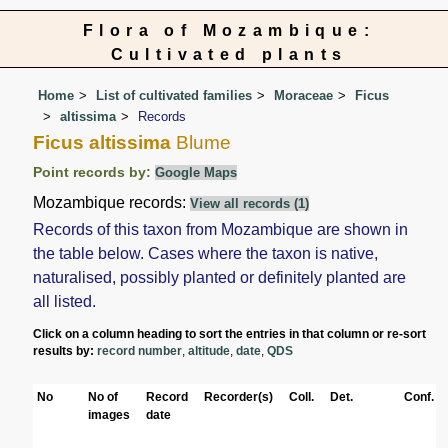
Flora of Mozambique:
Cultivated plants
Home
List of cultivated families
Moraceae
Ficus
altissima
Records
Ficus altissima
Blume
Point records by:
Google Maps
Mozambique records:
View all records (1)
Records of this taxon from Mozambique are shown in
the table below. Cases where the taxon is native,
naturalised, possibly planted or definitely planted are
all listed.
Click on a column heading to sort the entries in that column or re-sort
results by:
record number
,
altitude
,
date
,
QDS
No
No of
Record
Recorder(s)
Coll.
Det.
Conf.
images
date