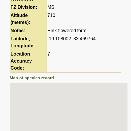
FZ Division:
MS
Altitude
710
(metres):
Notes:
Pink-flowered form
Latitude,
-19.108002, 33.469764
Longitude:
Location
7
Accuracy
Code:
Map of species record