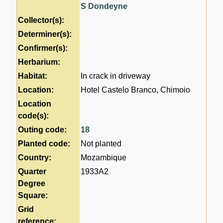
S Dondeyne
Collector(s):
Determiner(s):
Confirmer(s):
Herbarium:
Habitat:
In crack in driveway
Location:
Hotel Castelo Branco, Chimoio
Location
code(s):
Outing code:
18
Planted code:
Not planted
Country:
Mozambique
Quarter
1933A2
Degree
Square:
Grid
reference: