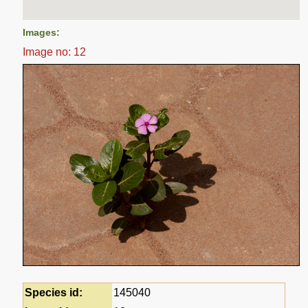
Images:
Image no: 12
Species id:
145040