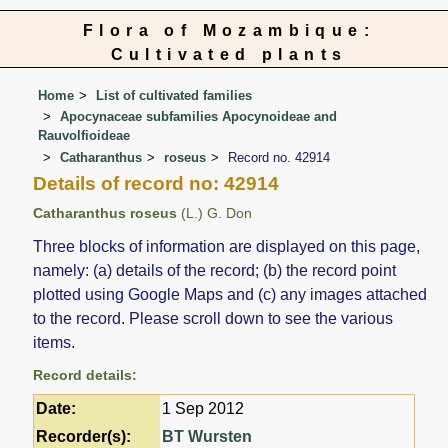
Flora of Mozambique:
Cultivated plants
Home
List of cultivated families
Apocynaceae subfamilies Apocynoideae and
Rauvolfioideae
Catharanthus
roseus
Record no. 42914
Details of record no: 42914
Catharanthus roseus
(L.) G. Don
Three blocks of information are displayed on this page,
namely: (a) details of the record; (b) the record point
plotted using Google Maps and (c) any images attached
to the record. Please scroll down to see the various
items.
Record details:
Date:
1 Sep 2012
Recorder(s):
BT Wursten