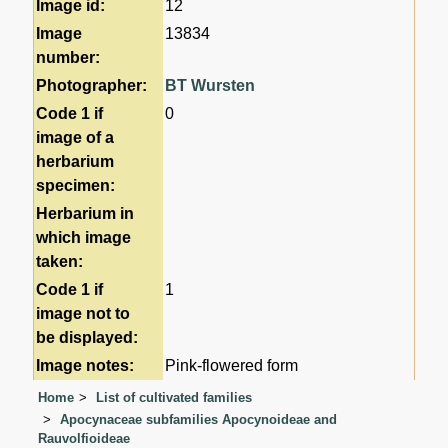
Image id:
12
Image
13834
number:
Photographer:
BT Wursten
Code 1 if
0
image of a
herbarium
specimen:
Herbarium in
which image
taken:
Code 1 if
1
image not to
be displayed:
Image notes:
Pink-flowered form
Home
List of cultivated families
Apocynaceae subfamilies Apocynoideae and
Rauvolfioideae