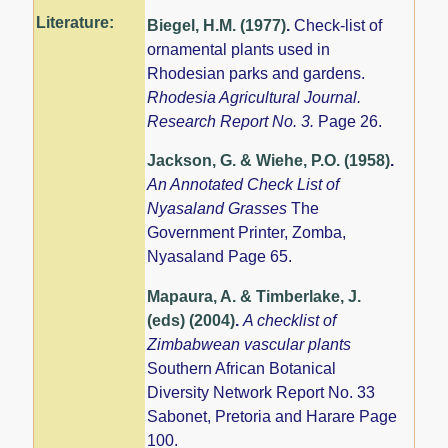
Literature:
Biegel, H.M. (1977)
.
Check-list of
ornamental plants used in
Rhodesian parks and gardens.
Rhodesia Agricultural Journal.
Research Report No. 3.
Page 26.
Jackson, G. & Wiehe, P.O. (1958)
.
An Annotated Check List of
Nyasaland Grasses
The
Government Printer, Zomba,
Nyasaland Page 65.
Mapaura, A. & Timberlake, J.
(eds) (2004)
.
A checklist of
Zimbabwean vascular plants
Southern African Botanical
Diversity Network Report No. 33
Sabonet, Pretoria and Harare Page
100.