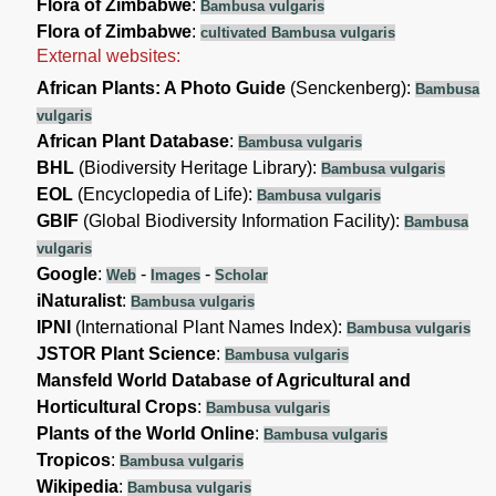
Flora of Zimbabwe
:
Bambusa vulgaris
Flora of Zimbabwe
:
cultivated Bambusa vulgaris
External websites:
African Plants: A Photo Guide
(Senckenberg):
Bambusa
vulgaris
African Plant Database
:
Bambusa vulgaris
BHL
(Biodiversity Heritage Library):
Bambusa vulgaris
EOL
(Encyclopedia of Life):
Bambusa vulgaris
GBIF
(Global Biodiversity Information Facility):
Bambusa
vulgaris
Google
:
-
-
Web
Images
Scholar
iNaturalist
:
Bambusa vulgaris
IPNI
(International Plant Names Index):
Bambusa vulgaris
JSTOR Plant Science
:
Bambusa vulgaris
Mansfeld World Database of Agricultural and
Horticultural Crops
:
Bambusa vulgaris
Plants of the World Online
:
Bambusa vulgaris
Tropicos
:
Bambusa vulgaris
Wikipedia
:
Bambusa vulgaris