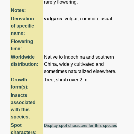
rarely flowering.
Notes:
Derivation
vulgaris
: vulgar, common, usual
of specific
name:
Flowering
time:
Worldwide
Native to Indochina and southern
distribution:
China, widely cultivated and
sometimes naturalized elsewhere.
Growth
Tree, shrub over 2 m.
form(s):
Insects
associated
with this
species:
Spot
Display spot characters for this species
characters: