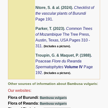
Ntore, S. & al. (2024)
.
Checklist of
the vascular plants of Burundi
Page 191.
Parker, T. (2023)
.
Common Trees
of Mozambique
The Tree Press,
Austin, Texas, USA Pages 310 -
311.
(Includes a picture).
Troupin, G. & Maquet, P. (1988)
.
Poaceae
Flore du Rwanda
Spermatophytes
Volume IV
Page
192.
(Includes a picture).
Other sources of information about Bambusa vulgaris:
Our websites:
Flora of Burundi
:
Bambusa vulgaris
Flora of Rwanda
:
Bambusa vulgaris