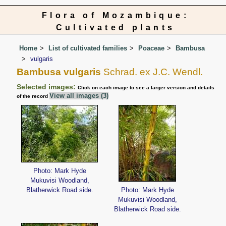
Flora of Mozambique:
Cultivated plants
Home
List of cultivated families
Poaceae
Bambusa
vulgaris
Bambusa vulgaris
Schrad. ex J.C. Wendl.
Selected images:
Click on each image to see a larger version and details
View all images (3)
of the record
Photo: Mark Hyde
Mukuvisi Woodland,
Blatherwick Road side.
Photo: Mark Hyde
Mukuvisi Woodland,
Blatherwick Road side.