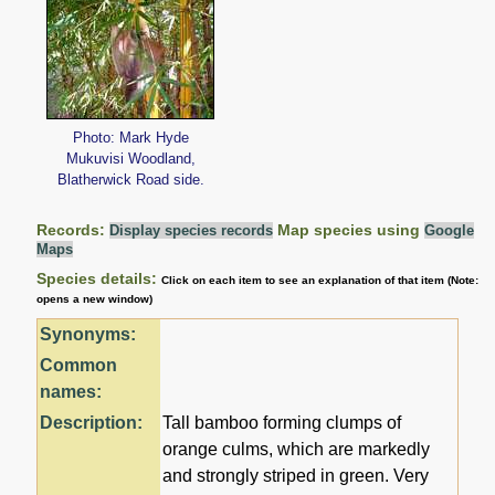
Photo: Mark Hyde
Mukuvisi Woodland,
Blatherwick Road side.
Records:
Map species using
Display species records
Google
Maps
Species details:
Click on each item to see an explanation of that item (Note:
opens a new window)
Synonyms:
Common
names:
Description:
Tall bamboo forming clumps of
orange culms, which are markedly
and strongly striped in green. Very