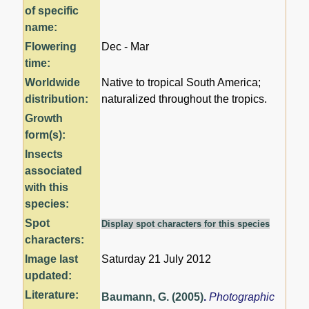
of specific
name:
Flowering
Dec - Mar
time:
Worldwide
Native to tropical South America;
distribution:
naturalized throughout the tropics.
Growth
form(s):
Insects
associated
with this
species:
Spot
Display spot characters for this species
characters:
Image last
Saturday 21 July 2012
updated:
Literature:
Baumann, G. (2005)
.
Photographic