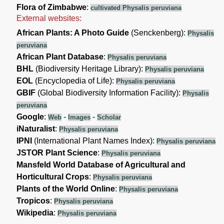
Flora of Zimbabwe
:
cultivated Physalis peruviana
External websites:
African Plants: A Photo Guide
(Senckenberg):
Physalis
peruviana
African Plant Database
:
Physalis peruviana
BHL
(Biodiversity Heritage Library):
Physalis peruviana
EOL
(Encyclopedia of Life):
Physalis peruviana
GBIF
(Global Biodiversity Information Facility):
Physalis
peruviana
Google
:
-
-
Web
Images
Scholar
iNaturalist
:
Physalis peruviana
IPNI
(International Plant Names Index):
Physalis peruviana
JSTOR Plant Science
:
Physalis peruviana
Mansfeld World Database of Agricultural and
Horticultural Crops
:
Physalis peruviana
Plants of the World Online
:
Physalis peruviana
Tropicos
:
Physalis peruviana
Wikipedia
:
Physalis peruviana