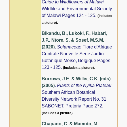
Guide to Wildflowers of Malawi
Wildlife and Environmental Society
of Malawi Pages 124 - 125.
(Includes
a picture).
Bikandu, B., Lukoki, F., Habari,
J.P., Ntore, S. & Sosef, M.S.M.
(2020)
.
Solanaceae
Flore d'Afrique
Centrale Nouvelle Serie Jardin
Botanique Meise, Belgique Pages
123 - 125.
(Includes a picture).
Burrows, J.E. & Willis, C.K. (eds)
(2005)
.
Plants of the Nyika Plateau
Southern African Botanical
Diversity Network Report No. 31
SABONET, Pretoria Page 272.
(Includes a picture).
Chapano, C. & Mamuto, M.