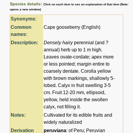
Species details:
Click on each item to see an explanation of that item (Note:
opens a new window)
Synonyms:
Common
Cape gooseberry (English)
names:
Description:
Densely hairy
perennial (and ?
annual) herb up to 1 m high.
Leaves ovate-cordate; apex more
or less pointed; margin entire to
coarsely dentate. Corolla yellow
with brown markings, shallowly 5-
lobed. Calyx in fruit swelling 3-5
cm. Fruit 12-20 mm, ellipsoid,
yellow, held inside the swollen
calyx, not filling it.
Notes:
Cultivated for its edible fruits and
widely naturalized
Derivation
peruviana
: of Peru; Peruvian