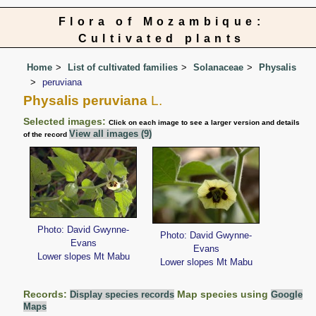
Flora of Mozambique:
Cultivated plants
Home
List of cultivated families
Solanaceae
Physalis
peruviana
Physalis peruviana
L.
Selected images:
Click on each image to see a larger version and details
View all images (9)
of the record
Photo: David Gwynne-
Photo: David Gwynne-
Evans
Evans
Lower slopes Mt Mabu
Lower slopes Mt Mabu
Records:
Map species using
Display species records
Google
Maps