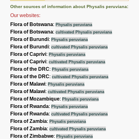
Other sources of information about Physalis peruviana:
Our websites:
Flora of Botswana
:
Physalis peruviana
Flora of Botswana
:
cultivated Physalis peruviana
Flora of Burundi
:
Physalis peruviana
Flora of Burundi
:
cultivated Physalis peruviana
Flora of Caprivi
:
Physalis peruviana
Flora of Caprivi
:
cultivated Physalis peruviana
Flora of the DRC
:
Physalis peruviana
Flora of the DRC
:
cultivated Physalis peruviana
Flora of Malawi
:
Physalis peruviana
Flora of Malawi
:
cultivated Physalis peruviana
Flora of Mozambique
:
Physalis peruviana
Flora of Rwanda
:
Physalis peruviana
Flora of Rwanda
:
cultivated Physalis peruviana
Flora of Zambia
:
Physalis peruviana
Flora of Zambia
:
cultivated Physalis peruviana
Flora of Zimbabwe
:
Physalis peruviana