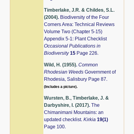
Timberlake, J.R. & Childes, S.L.
(2004)
.
Biodiversity of the Four
Corners Area: Technical Reviews
Volume Two (Chapter 5-15)
Appendix 5-1: Plant Checklist
Occasional Publications in
Biodiversity
15
Page 226.
Wild, H. (1955)
.
Common
Rhodesian Weeds
Government of
Rhodesia, Salisbury Page 87.
(Includes a picture).
Wursten, B., Timberlake, J. &
Darbyshire, I. (2017)
.
The
Chimanimani Mountains: an
updated checklist.
Kirkia
19(1)
Page 100.