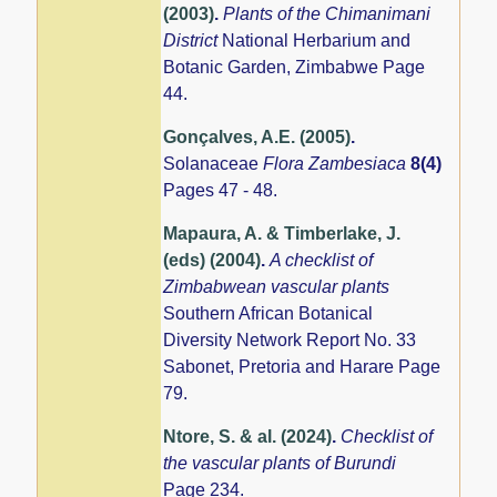
(2003)
.
Plants of the Chimanimani
District
National Herbarium and
Botanic Garden, Zimbabwe Page
44.
Gonçalves, A.E. (2005)
.
Solanaceae
Flora Zambesiaca
8(4)
Pages 47 - 48.
Mapaura, A. & Timberlake, J.
(eds) (2004)
.
A checklist of
Zimbabwean vascular plants
Southern African Botanical
Diversity Network Report No. 33
Sabonet, Pretoria and Harare Page
79.
Ntore, S. & al. (2024)
.
Checklist of
the vascular plants of Burundi
Page 234.