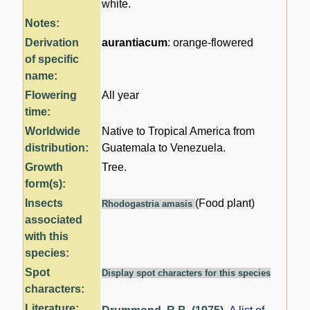
white.
Notes:
Derivation
aurantiacum
: orange-flowered
of specific
name:
Flowering
All year
time:
Worldwide
Native to Tropical America from
distribution:
Guatemala to Venezuela.
Growth
Tree.
form(s):
Insects
(Food plant)
Rhodogastria amasis
associated
with this
species:
Spot
Display spot characters for this species
characters:
Literature: