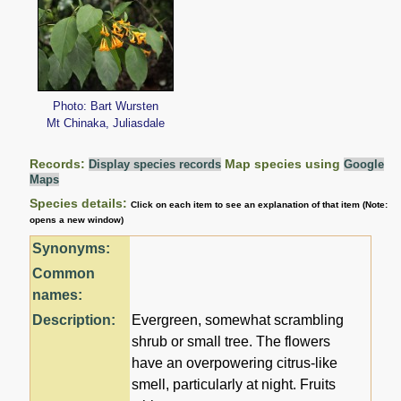
Photo: Bart Wursten
Mt Chinaka, Juliasdale
Records:
Map species using
Display species records
Google
Maps
Species details:
Click on each item to see an explanation of that item (Note:
opens a new window)
Synonyms:
Common
names:
Description:
Evergreen, somewhat scrambling
shrub or small tree. The flowers
have an overpowering citrus-like
smell, particularly at night. Fruits