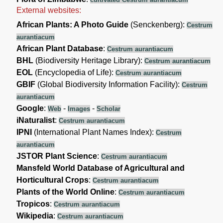
External websites:
African Plants: A Photo Guide
(Senckenberg):
Cestrum
aurantiacum
African Plant Database
:
Cestrum aurantiacum
BHL
(Biodiversity Heritage Library):
Cestrum aurantiacum
EOL
(Encyclopedia of Life):
Cestrum aurantiacum
GBIF
(Global Biodiversity Information Facility):
Cestrum
aurantiacum
Google
:
-
-
Web
Images
Scholar
iNaturalist
:
Cestrum aurantiacum
IPNI
(International Plant Names Index):
Cestrum
aurantiacum
JSTOR Plant Science
:
Cestrum aurantiacum
Mansfeld World Database of Agricultural and
Horticultural Crops
:
Cestrum aurantiacum
Plants of the World Online
:
Cestrum aurantiacum
Tropicos
:
Cestrum aurantiacum
Wikipedia
:
Cestrum aurantiacum