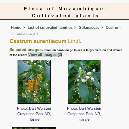
Flora of Mozambique:
Cultivated plants
Home
List of cultivated families
Solanaceae
Cestrum
aurantiacum
Cestrum aurantiacum
Lindl.
Selected images:
Click on each image to see a larger version and details
View all images (3)
of the record
Photo: Bart Wursten
Photo: Bart Wursten
Greystone Park NR,
Greystone Park NR,
Harare
Harare