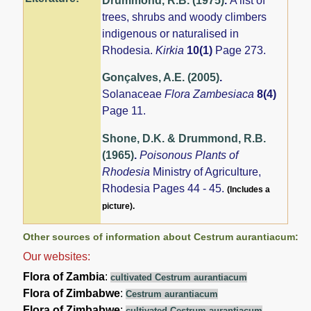
Drummond, R.B. (1975)
.
A list of
trees, shrubs and woody climbers
indigenous or naturalised in
Rhodesia.
Kirkia
10(1)
Page 273.
Gonçalves, A.E. (2005)
.
Solanaceae
Flora Zambesiaca
8(4)
Page 11.
Shone, D.K. & Drummond, R.B.
(1965)
.
Poisonous Plants of
Rhodesia
Ministry of Agriculture,
Rhodesia Pages 44 - 45.
(Includes a
picture).
Other sources of information about Cestrum aurantiacum:
Our websites:
Flora of Zambia
:
cultivated Cestrum aurantiacum
Flora of Zimbabwe
:
Cestrum aurantiacum
Flora of Zimbabwe
:
cultivated Cestrum aurantiacum