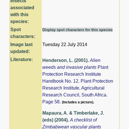
Insects
associated
with this
species:
Spot
Display spot characters for this species
characters:
Image last
Tuesday 22 July 2014
updated:
Literature:
Henderson, L. (2001)
.
Alien
weeds and invasive plants
Plant
Protection Research Institute
Handbook No. 12. Plant Protection
Research Institute, Agricultural
Research Council, South Africa.
Page 58.
(Includes a picture).
Mapaura, A. & Timberlake, J.
(eds) (2004)
.
A checklist of
Zimbabwean vascular plants