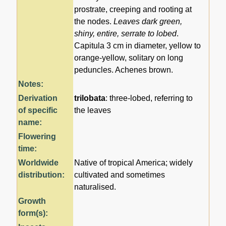
prostrate, creeping and rooting at
the nodes.
Leaves dark green,
shiny, entire, serrate to lobed
.
Capitula 3 cm in diameter, yellow to
orange-yellow, solitary on long
peduncles. Achenes brown.
Notes:
Derivation
trilobata
: three-lobed, referring to
of specific
the leaves
name:
Flowering
time:
Worldwide
Native of tropical America; widely
distribution:
cultivated and sometimes
naturalised.
Growth
form(s):