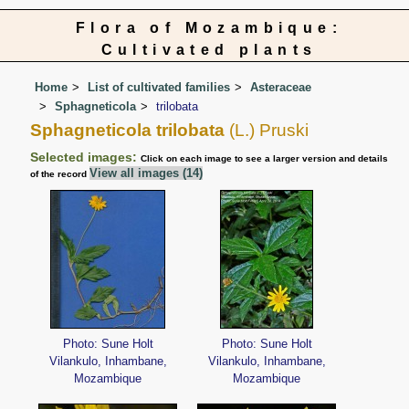
Flora of Mozambique:
Cultivated plants
Home
List of cultivated families
Asteraceae
Sphagneticola
trilobata
Sphagneticola trilobata
(L.) Pruski
Selected images:
Click on each image to see a larger version and details
View all images (14)
of the record
Photo: Sune Holt
Photo: Sune Holt
Vilankulo, Inhambane,
Vilankulo, Inhambane,
Mozambique
Mozambique