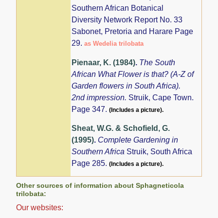
Southern African Botanical
Diversity Network Report No. 33
Sabonet, Pretoria and Harare Page
29.
as Wedelia trilobata
Pienaar, K. (1984)
.
The South
African What Flower is that? (A-Z of
Garden flowers in South Africa).
2nd impression.
Struik, Cape Town.
Page 347.
(Includes a picture).
Sheat, W.G. & Schofield, G.
(1995)
.
Complete Gardening in
Southern Africa
Struik, South Africa
Page 285.
(Includes a picture).
Other sources of information about Sphagneticola
trilobata:
Our websites: