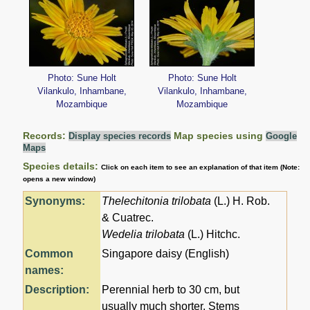
Photo: Sune Holt
Photo: Sune Holt
Vilankulo, Inhambane,
Vilankulo, Inhambane,
Mozambique
Mozambique
Records:
Map species using
Display species records
Google
Maps
Species details:
Click on each item to see an explanation of that item (Note:
opens a new window)
Synonyms:
Thelechitonia trilobata
(L.) H. Rob.
& Cuatrec.
Wedelia trilobata
(L.) Hitchc.
Common
Singapore daisy (English)
names:
Description:
Perennial herb to 30 cm, but
usually much shorter. Stems