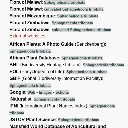
Flora of Malawi
:
Sphagneticola trilobata
Flora of Malawi
:
cultivated Sphagneticola trilobata
Flora of Mozambique
:
Sphagneticola trilobata
Flora of Zimbabwe
:
Sphagneticola trilobata
Flora of Zimbabwe
:
cultivated Sphagneticola trilobata
External websites:
African Plants: A Photo Guide
(Senckenberg):
Sphagneticola trilobata
African Plant Database
:
Sphagneticola trilobata
BHL
(Biodiversity Heritage Library):
Sphagneticola trilobata
EOL
(Encyclopedia of Life):
Sphagneticola trilobata
GBIF
(Global Biodiversity Information Facility):
Sphagneticola trilobata
Google
:
-
-
Web
Images
Scholar
iNaturalist
:
Sphagneticola trilobata
IPNI
(International Plant Names Index):
Sphagneticola
trilobata
JSTOR Plant Science
:
Sphagneticola trilobata
Mansfeld World Database of Agricultural and