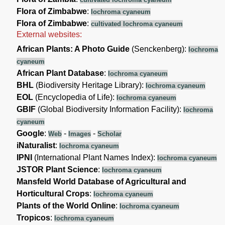
Flora of Zimbabwe
:
Iochroma cyaneum
Flora of Zimbabwe
:
cultivated Iochroma cyaneum
External websites:
African Plants: A Photo Guide
(Senckenberg):
Iochroma
cyaneum
African Plant Database
:
Iochroma cyaneum
BHL
(Biodiversity Heritage Library):
Iochroma cyaneum
EOL
(Encyclopedia of Life):
Iochroma cyaneum
GBIF
(Global Biodiversity Information Facility):
Iochroma
cyaneum
Google
:
-
-
Web
Images
Scholar
iNaturalist
:
Iochroma cyaneum
IPNI
(International Plant Names Index):
Iochroma cyaneum
JSTOR Plant Science
:
Iochroma cyaneum
Mansfeld World Database of Agricultural and
Horticultural Crops
:
Iochroma cyaneum
Plants of the World Online
:
Iochroma cyaneum
Tropicos
:
Iochroma cyaneum