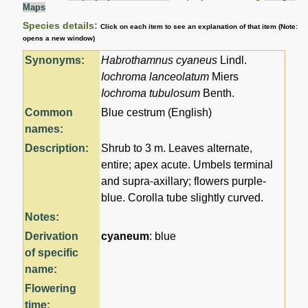
Maps
Species details:
Click on each item to see an explanation of that item (Note:
opens a new window)
Synonyms:
Habrothamnus cyaneus
Lindl.
Iochroma lanceolatum
Miers
Iochroma tubulosum
Benth.
Common
Blue cestrum (English)
names:
Description:
Shrub to 3 m. Leaves alternate,
entire; apex acute. Umbels terminal
and supra-axillary; flowers purple-
blue. Corolla tube slightly curved.
Notes:
Derivation
cyaneum
: blue
of specific
name:
Flowering
time: