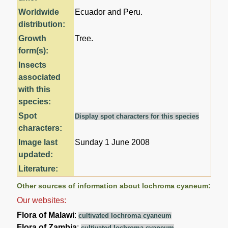
Worldwide
Ecuador and Peru.
distribution:
Growth
Tree.
form(s):
Insects
associated
with this
species:
Spot
Display spot characters for this species
characters:
Image last
Sunday 1 June 2008
updated:
Literature:
Other sources of information about Iochroma cyaneum:
Our websites:
Flora of Malawi
:
cultivated Iochroma cyaneum
Flora of Zambia
:
cultivated Iochroma cyaneum