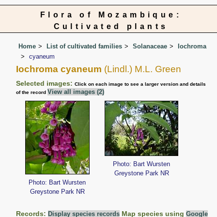
Flora of Mozambique:
Cultivated plants
Home
List of cultivated families
Solanaceae
Iochroma
cyaneum
Iochroma cyaneum
(Lindl.) M.L. Green
Selected images:
Click on each image to see a larger version and details
View all images (2)
of the record
Photo: Bart Wursten
Greystone Park NR
Photo: Bart Wursten
Greystone Park NR
Records:
Map species using
Display species records
Google