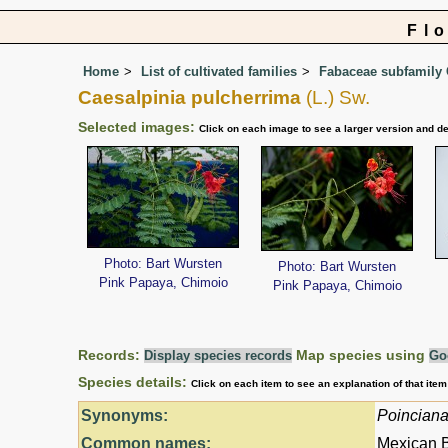
Fl
Home
List of cultivated families
Fabaceae subfamily 
Caesalpinia pulcherrima
(L.) Sw.
Selected images:
Click on each image to see a larger version and de
Photo: Bart Wursten
Photo: Bart Wursten
Pink Papaya, Chimoio
Pink Papaya, Chimoio
Records:
Map species using
Display species records
Go
Species details:
Click on each item to see an explanation of that ite
Synonyms:
Poinciana
Common names:
Mexican B