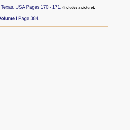
, Texas, USA Pages 170 - 171.
(Includes a picture).
Volume I
Page 384.