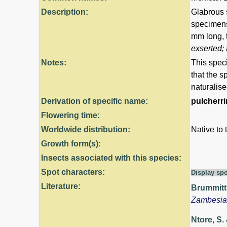
Description:
Glabrous 
specimens
mm long, 
exserted; 
Notes:
This speci
that the s
naturalise
Derivation of specific name:
pulcherr
Flowering time:
Worldwide distribution:
Native to 
Growth form(s):
Insects associated with this species:
Spot characters:
Display spo
Literature:
Brummitt,
Zambesi
Ntore, S. 