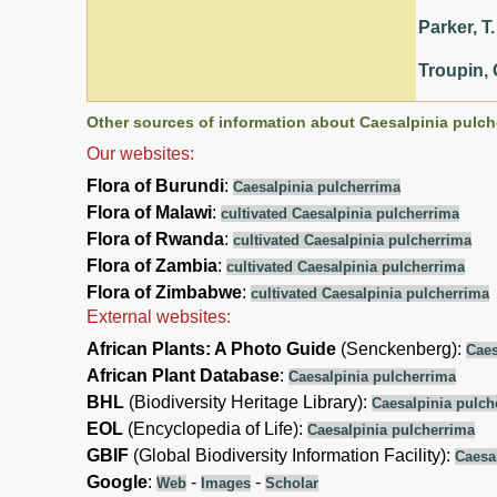
Parker, T.
Troupin, 
Other sources of information about Caesalpinia pulch
Our websites:
Flora of Burundi
:
Caesalpinia pulcherrima
Flora of Malawi
:
cultivated Caesalpinia pulcherrima
Flora of Rwanda
:
cultivated Caesalpinia pulcherrima
Flora of Zambia
:
cultivated Caesalpinia pulcherrima
Flora of Zimbabwe
:
cultivated Caesalpinia pulcherrima
External websites:
African Plants: A Photo Guide
(Senckenberg):
Caes
African Plant Database
:
Caesalpinia pulcherrima
BHL
(Biodiversity Heritage Library):
Caesalpinia pulch
EOL
(Encyclopedia of Life):
Caesalpinia pulcherrima
GBIF
(Global Biodiversity Information Facility):
Caesa
Google
:
-
-
Web
Images
Scholar