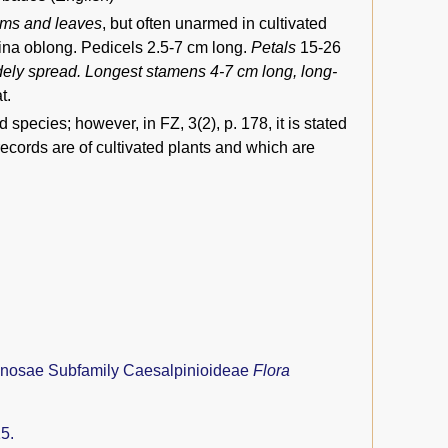
tems and leaves
, but often unarmed in cultivated
mina oblong. Pedicels 2.5-7 cm long.
Petals
15-26
idely spread. Longest stamens 4-7 cm long, long-
t.
species; however, in FZ, 3(2), p. 178, it is stated
 records are of cultivated plants and which are
nosae Subfamily Caesalpinioideae
Flora
5.