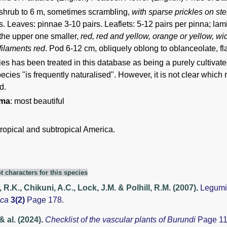
shrub to 6 m, sometimes scrambling,
with sparse prickles on s
. Leaves: pinnae 3-10 pairs. Leaflets: 5-12 pairs per pinna; la
the upper one smaller,
red, red and yellow, orange or yellow, w
filaments red
. Pod 6-12 cm, obliquely oblong to oblanceolate, fla
es has been treated in this database as being a purely cultivated 
pecies "is frequently naturalised". However, it is not clear which
d.
ima
: most beautiful
tropical and subtropical America.
t characters for this species
 R.K., Chikuni, A.C., Lock, J.M. & Polhill, R.M. (2007)
.
Legumi
aca
3(2)
Page 178.
& al. (2024)
.
Checklist of the vascular plants of Burundi
Page 11