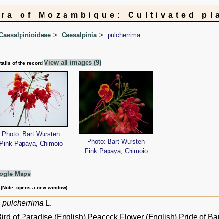
ora of Mozambique: Cultivated pl
Caesalpinioideae
Caesalpinia
pulcherrima
View all images (9)
tails of the record
Photo: Bart Wursten
Photo: Bart Wursten
Pink Papaya, Chimoio
Pink Papaya, Chimoio
ogle Maps
m (Note: opens a new window)
 pulcherrima
L.
ird of Paradise (English) Peacock Flower (English) Pride of Ba