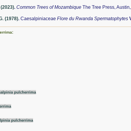
 (2023)
.
Common Trees of Mozambique
The Tree Press, Austin
G. (1978)
.
Caesalpiniaceae
Flore du Rwanda Spermatophytes
errima:
alpinia pulcherrima
errima
lpinia pulcherrima