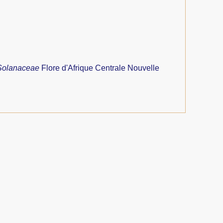
Solanaceae
Flore d'Afrique Centrale Nouvelle