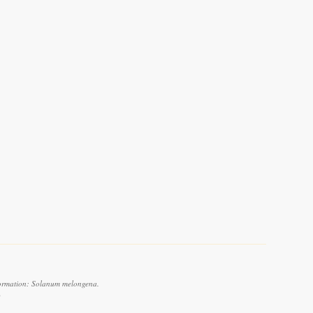
formation: Solanum melongena.
6