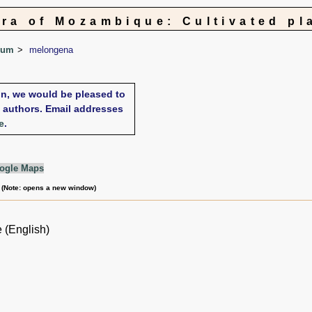
ora of Mozambique: Cultivated pl
num
melongena
xon, we would be pleased to
te authors. Email addresses
e
.
ogle Maps
m (Note: opens a new window)
 (English)