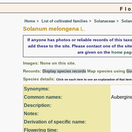
Fl
Home
List of cultivated families
Solanaceae
Sola
Solanum melongena
L.
If anyone has photos or reliable records of this ta
add these to the site. Please contact one of the si
are given on the
home pag
Images: None on this site.
Records:
Map species using
Display species records
Go
Species details:
Click on each item to see an explanation of that ite
Synonyms:
Common names:
Aubergine
Description:
Notes:
Derivation of specific name:
Flowering time: