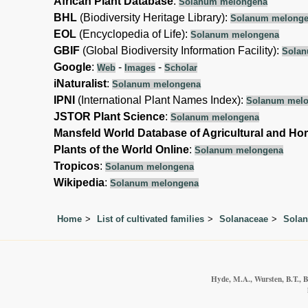
African Plant Database
:
Solanum melongena
BHL
(Biodiversity Heritage Library):
Solanum melong
EOL
(Encyclopedia of Life):
Solanum melongena
GBIF
(Global Biodiversity Information Facility):
Solan
Google
:
-
-
Web
Images
Scholar
iNaturalist
:
Solanum melongena
IPNI
(International Plant Names Index):
Solanum mel
JSTOR Plant Science
:
Solanum melongena
Mansfeld World Database of Agricultural and Hor
Plants of the World Online
:
Solanum melongena
Tropicos
:
Solanum melongena
Wikipedia
:
Solanum melongena
Home
List of cultivated families
Solanaceae
Sola
Hyde, M.A., Wursten, B.T., B