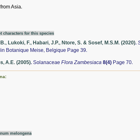
 from Asia.
t characters for this species
., Lukoki, F., Habari, J.P., Ntore, S. & Sosef, M.S.M. (2020)
.
din Botanique Meise, Belgique Page 39.
, A.E. (2005)
.
Solanaceae
Flora Zambesiaca
8(4)
Page 70.
na:
anum melongena