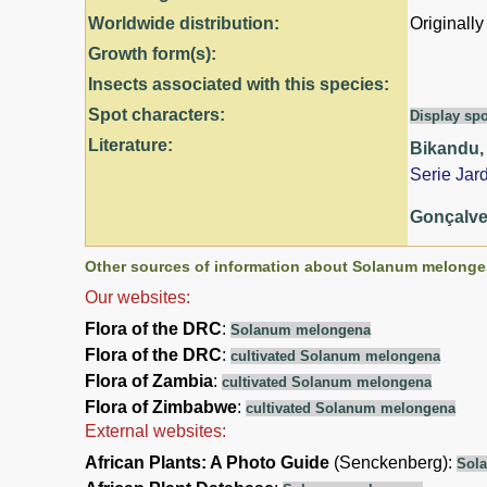
Worldwide distribution:
Originally
Growth form(s):
Insects associated with this species:
Spot characters:
Display spo
Literature:
Bikandu, B
Serie Jar
Gonçalves
Other sources of information about Solanum melonge
Our websites:
Flora of the DRC
:
Solanum melongena
Flora of the DRC
:
cultivated Solanum melongena
Flora of Zambia
:
cultivated Solanum melongena
Flora of Zimbabwe
:
cultivated Solanum melongena
External websites:
African Plants: A Photo Guide
(Senckenberg):
Sol