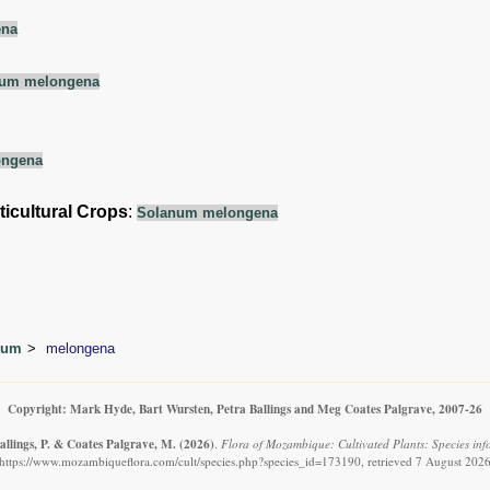
ena
um melongena
ongena
ticultural Crops
:
Solanum melongena
num
melongena
Copyright: Mark Hyde, Bart Wursten, Petra Ballings and Meg Coates Palgrave, 2007-26
allings, P. & Coates Palgrave, M.
(2026)
.
Flora of Mozambique: Cultivated Plants: Species in
https://www.mozambiqueflora.com/cult/species.php?species_id=173190, retrieved 7 August 202