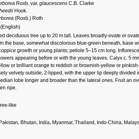
arborea
Roxb. var.
glaucescens
C.B. Clarke
heedii
Hook.
rborea
(Roxb.) Roth
 (English)
 deciduous tree up to 20 m tall. Leaves broadly-ovate or ovate-
om the base, somewhat discolorous blue-green beneath, base wit
coppice growth or young plants; petiole 5–15 cm long. Inflore
lowers appearing before or with the young leaves. Calyx c. 5 mm 
llow or brilliant orange to reddish or brownish-yellow or pinkis
ely velvety outside, 2-lipped, with the upper lip deeply divided 
edian lobe longer and broader than the lateral ones. Fruit an o
en ripe.
tree-like
 Pakistan, Bhutan, India, Myanmar, Thailand, Indo-China, Malay