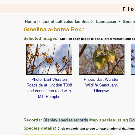
Fl
Home
List of cultivated families
Lamiaceae
Gmeli
Gmelina arborea
Roxb.
Selected images:
Click on each image to see a larger version and de
Photo: Bart Wursten
Photo: Bart Wursten
Roadside at junction T308
Wildlife Sanctuary,
and connection road with
Lilongwe
M1, Rumphi.
Records:
Map species using
Display species records
Go
Species details:
Click on each item to see an explanation of that ite