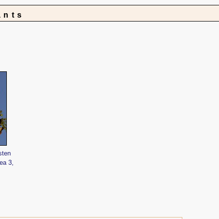
ants
sten
ea 3,