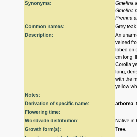
Synonyms:
Gmelina 
Gmelina r
Premna a
Common names:
Grey teak
Description:
An unarmed
veined fr
lobed on 
cm long; f
Corolla ye
long, dens
with the m
yellow wh
Notes:
Derivation of specific name:
arborea
: 
Flowering time:
Worldwide distribution:
Native in
Growth form(s):
Tree.