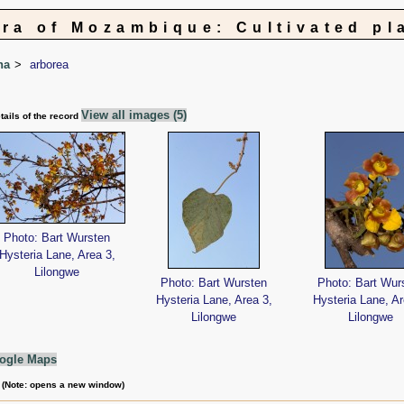
ora of Mozambique: Cultivated pl
na
arborea
View all images (5)
tails of the record
Photo: Bart Wursten
Hysteria Lane, Area 3,
Lilongwe
Photo: Bart Wursten
Photo: Bart Wur
Hysteria Lane, Area 3,
Hysteria Lane, Ar
Lilongwe
Lilongwe
ogle Maps
m (Note: opens a new window)