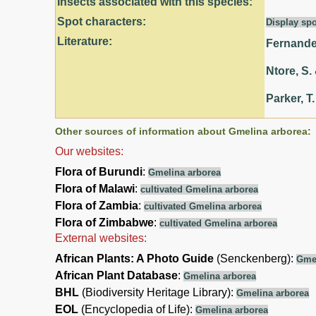
Insects associated with this species:
Spot characters:
Display spo
Literature:
Fernandes
Ntore, S. 
Parker, T.
Other sources of information about Gmelina arborea:
Our websites:
Flora of Burundi
:
Gmelina arborea
Flora of Malawi
:
cultivated Gmelina arborea
Flora of Zambia
:
cultivated Gmelina arborea
Flora of Zimbabwe
:
cultivated Gmelina arborea
External websites:
African Plants: A Photo Guide
(Senckenberg):
Gmel
African Plant Database
:
Gmelina arborea
BHL
(Biodiversity Heritage Library):
Gmelina arborea
EOL
(Encyclopedia of Life):
Gmelina arborea