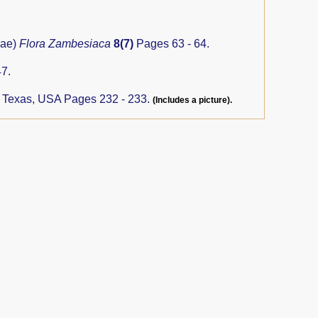
eae)
Flora Zambesiaca
8(7)
Pages 63 - 64.
7.
, Texas, USA Pages 232 - 233.
(Includes a picture).