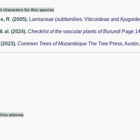
t characters for this species
, R. (2005)
.
Lamiaceae (subfamilies: Viticoideae and Ajugoid
& al. (2024)
.
Checklist of the vascular plants of Burundi
Page 14
 (2023)
.
Common Trees of Mozambique
The Tree Press, Austin
ina arborea