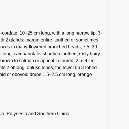
cordate, 10–25 cm long, with a long narrow tip, 3-
h 2 glands; margin entire, toothed or sometimes
scences in many-flowered branched heads, 7.5–39
long, campanulate, shortly 5-toothed, rusty hairy.
h-brown to salmon or apricot-coloured, 2.5–4 cm
into 2 oblong, obtuse lobes, the lower lip 3-lobed
void or obovoid drupe 1.5–2.5 cm long, orange-
sia, Polynesia and Southern China.