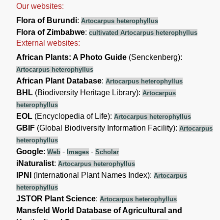
Our websites:
Flora of Burundi
:
Artocarpus heterophyllus
Flora of Zimbabwe
:
cultivated Artocarpus heterophyllus
External websites:
African Plants: A Photo Guide
(Senckenberg):
Artocarpus heterophyllus
African Plant Database
:
Artocarpus heterophyllus
BHL
(Biodiversity Heritage Library):
Artocarpus
heterophyllus
EOL
(Encyclopedia of Life):
Artocarpus heterophyllus
GBIF
(Global Biodiversity Information Facility):
Artocarpus
heterophyllus
Google
:
-
-
Web
Images
Scholar
iNaturalist
:
Artocarpus heterophyllus
IPNI
(International Plant Names Index):
Artocarpus
heterophyllus
JSTOR Plant Science
:
Artocarpus heterophyllus
Mansfeld World Database of Agricultural and