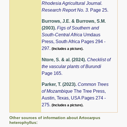
Rhodesia Agricultural Journal.
Research Report No. 3.
Page 25.
Burrows, J.E. & Burrows, S.M.
(2003)
.
Figs of Southern and
South-Central Africa
Umdaus
Press, South Africa Pages 294 -
297.
(Includes a picture).
Ntore, S. & al. (2024)
.
Checklist of
the vascular plants of Burundi
Page 165.
Parker, T. (2023)
.
Common Trees
of Mozambique
The Tree Press,
Austin, Texas, USA Pages 274 -
275.
(Includes a picture).
Other sources of information about Artocarpus
heterophyllus: