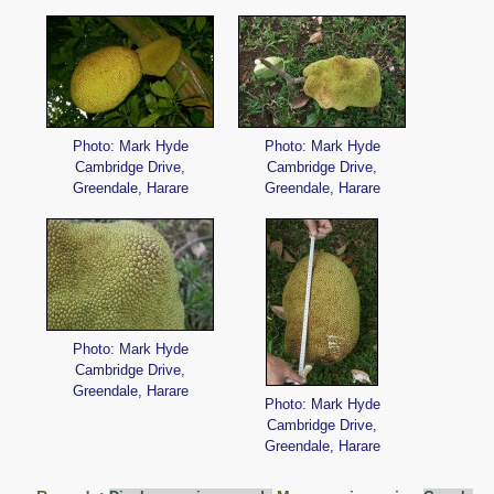
Photo: Mark Hyde
Photo: Mark Hyde
Cambridge Drive,
Cambridge Drive,
Greendale, Harare
Greendale, Harare
Photo: Mark Hyde
Cambridge Drive,
Greendale, Harare
Photo: Mark Hyde
Cambridge Drive,
Greendale, Harare