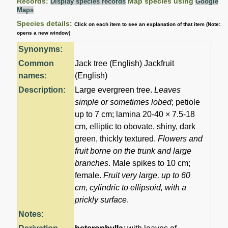
Records:
Map species using
Display species records
Google
Maps
Species details:
Click on each item to see an explanation of that item (Note:
opens a new window)
Synonyms:
Common
Jack tree (English) Jackfruit
names:
(English)
Description:
Large evergreen tree.
Leaves
simple or sometimes lobed
; petiole
up to 7 cm; lamina 20-40 × 7.5-18
cm, elliptic to obovate, shiny, dark
green, thickly textured.
Flowers and
fruit borne on the trunk and large
branches
. Male spikes to 10 cm;
female.
Fruit very large, up to 60
cm, cylindric to ellipsoid, with a
prickly surface
.
Notes: