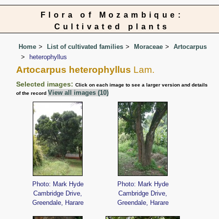
Flora of Mozambique:
Cultivated plants
Home
List of cultivated families
Moraceae
Artocarpus
heterophyllus
Artocarpus heterophyllus
Lam.
Selected images:
Click on each image to see a larger version and details
View all images (10)
of the record
Photo: Mark Hyde
Photo: Mark Hyde
Cambridge Drive,
Cambridge Drive,
Greendale, Harare
Greendale, Harare