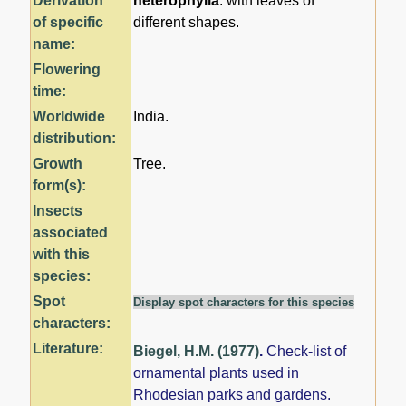
Derivation
heterophylla
: with leaves of
of specific
different shapes.
name:
Flowering
time:
Worldwide
India.
distribution:
Growth
Tree.
form(s):
Insects
associated
with this
species:
Spot
Display spot characters for this species
characters:
Literature:
Biegel, H.M. (1977)
.
Check-list of
ornamental plants used in
Rhodesian parks and gardens.