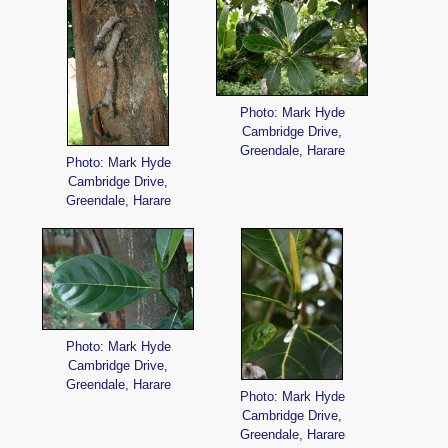
Photo: Mark Hyde
Cambridge Drive,
Greendale, Harare
Photo: Mark Hyde
Cambridge Drive,
Greendale, Harare
Photo: Mark Hyde
Cambridge Drive,
Greendale, Harare
Photo: Mark Hyde
Cambridge Drive,
Greendale, Harare