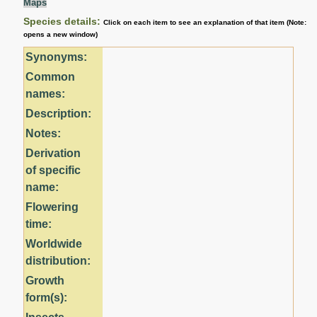
Maps
Species details:
Click on each item to see an explanation of that item (Note:
opens a new window)
Synonyms:
Common
names:
Description:
Notes:
Derivation
of specific
name:
Flowering
time:
Worldwide
distribution:
Growth
form(s):