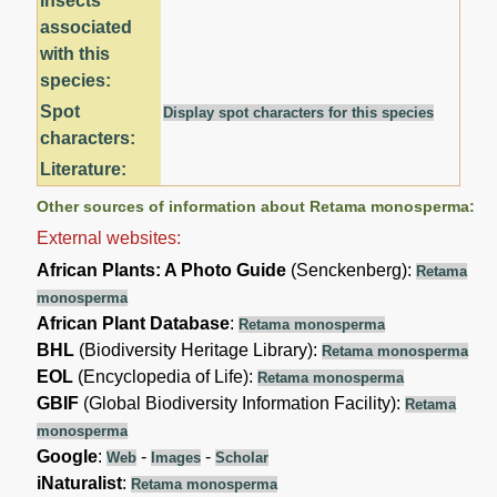
Insects
associated
with this
species:
Spot
Display spot characters for this species
characters:
Literature:
Other sources of information about Retama monosperma:
External websites:
African Plants: A Photo Guide
(Senckenberg):
Retama
monosperma
African Plant Database
:
Retama monosperma
BHL
(Biodiversity Heritage Library):
Retama monosperma
EOL
(Encyclopedia of Life):
Retama monosperma
GBIF
(Global Biodiversity Information Facility):
Retama
monosperma
Google
:
-
-
Web
Images
Scholar
iNaturalist
:
Retama monosperma