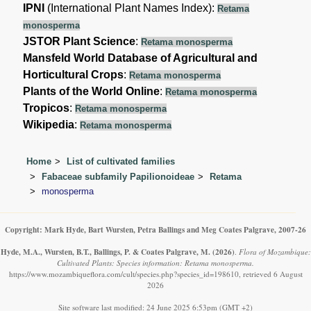
IPNI
(International Plant Names Index):
Retama
monosperma
JSTOR Plant Science
:
Retama monosperma
Mansfeld World Database of Agricultural and
Horticultural Crops
:
Retama monosperma
Plants of the World Online
:
Retama monosperma
Tropicos
:
Retama monosperma
Wikipedia
:
Retama monosperma
Home
List of cultivated families
Fabaceae subfamily Papilionoideae
Retama
monosperma
Copyright: Mark Hyde, Bart Wursten, Petra Ballings and Meg Coates Palgrave, 2007-26
Hyde, M.A., Wursten, B.T., Ballings, P. & Coates Palgrave, M.
(2026)
.
Flora of Mozambique:
Cultivated Plants: Species information: Retama monosperma.
https://www.mozambiqueflora.com/cult/species.php?species_id=198610, retrieved 6 August
2026
Site software last modified: 24 June 2025 6:53pm (GMT +2)