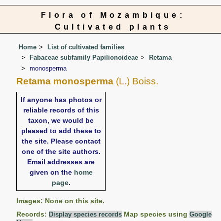
Flora of Mozambique:
Cultivated plants
Home
List of cultivated families
Fabaceae subfamily Papilionoideae
Retama
monosperma
Retama monosperma
(L.) Boiss.
If anyone has photos or
reliable records of this
taxon, we would be
pleased to add these to
the site. Please contact
one of the site authors.
Email addresses are
given on the
home
page
.
Images: None on this site.
Records:
Map species using
Display species records
Google