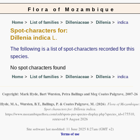
Flora of Mozambique
Home
List of families
Dilleniaceae
Dillenia
indica
Spot-characters for:
Dillenia indica
L.
The following is a list of spot-characters recorded for this
species.
No spot characters found
Home
List of families
Dilleniaceae
Dillenia
indica
Copyright: Mark Hyde, Bart Wursten, Petra Ballings and Meg Coates Palgrave, 2007-26
Hyde, M.A., Wursten, B.T., Ballings, P. & Coates Palgrave, M.
(2026)
.
Flora of Mozambique:
Spot characters for: Dillenia indica.
https://www.mozambiqueflora.com/cult/spots-per-species-display.php?species_id=175510,
retrieved 9 August 2026
Site software last modified: 11 June 2025 8:27am (GMT +2)
Terms of use