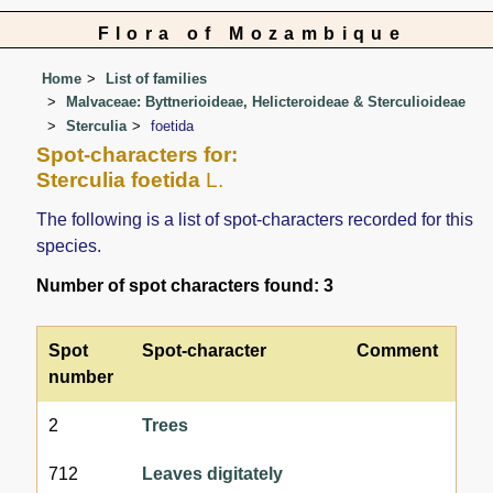
Flora of Mozambique
Home
List of families
Malvaceae: Byttnerioideae, Helicteroideae & Sterculioideae
Sterculia
foetida
Spot-characters for:
Sterculia foetida
L.
The following is a list of spot-characters recorded for this
species.
Number of spot characters found: 3
Spot
Spot-character
Comment
number
2
Trees
712
Leaves digitately