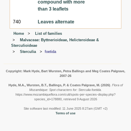
compound with more
than 3 leaflets
740
Leaves alternate
Home
List of families
Malvaceae: Byttnerioideae, Helicteroideae &
Sterculioideae
Sterculia
foetida
Copyright: Mark Hyde, Bart Wursten, Petra Ballings and Meg Coates Palgrave,
2007-26
Hyde, M.A., Wursten, B.T., Ballings, P. & Coates Palgrave, M.
(2026)
.
Flora of
Mozambique: Spot characters for: Sterculia foetida.
https://www.mozambiqueflora.com/cult/spots-per-species-display.php?
species_id=178880, retrieved 9 August 2026
Site software last modified: 11 June 2025 8:27am (GMT +2)
Terms of use