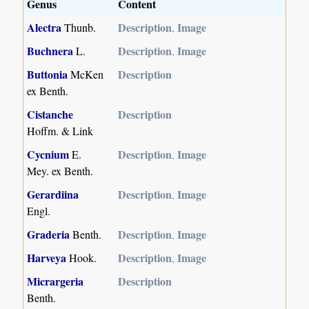
Genus
Content
Alectra
Description
Image
Thunb.
,
Buchnera
Description
Image
L.
,
Buttonia
Description
McKen
ex Benth.
Cistanche
Description
Hoffm. & Link
Cycnium
Description
Image
E.
,
Mey. ex Benth.
Gerardiina
Description
Image
,
Engl.
Graderia
Description
Image
Benth.
,
Harveya
Description
Image
Hook.
,
Micrargeria
Description
Benth.