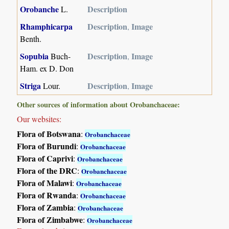
Orobanche
Description
L.
Rhamphicarpa
Description
Image
,
Benth.
Sopubia
Description
Image
Buch-
,
Ham. ex D. Don
Striga
Description
Image
Lour.
,
Other sources of information about Orobanchaceae:
Our websites:
Flora of Botswana
:
Orobanchaceae
Flora of Burundi
:
Orobanchaceae
Flora of Caprivi
:
Orobanchaceae
Flora of the DRC
:
Orobanchaceae
Flora of Malawi
:
Orobanchaceae
Flora of Rwanda
:
Orobanchaceae
Flora of Zambia
:
Orobanchaceae
Flora of Zimbabwe
:
Orobanchaceae