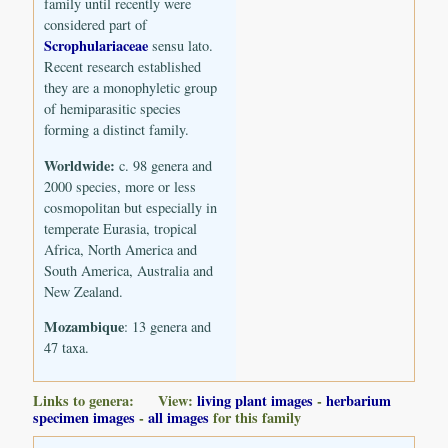
family until recently were
considered part of
Scrophulariaceae
sensu lato.
Recent research established
they are a monophyletic group
of hemiparasitic species
forming a distinct family.
Worldwide:
c. 98 genera and
2000 species, more or less
cosmopolitan but especially in
temperate Eurasia, tropical
Africa, North America and
South America, Australia and
New Zealand.
Mozambique
: 13 genera and
47 taxa.
Links to genera: View:
living plant images
-
herbarium
specimen images
-
all images
for this family