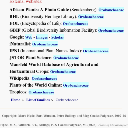
External websites:
African Plants: A Photo Guide
(Senckenberg):
Orobanchaceae
BHL
(Biodiversity Heritage Library):
Orobanchaceae
EOL
(Encyclopedia of Life):
Orobanchaceae
GBIF
(Global Biodiversity Information Facility):
Orobanchaceae
Google
:
-
-
Web
Images
Scholar
iNaturalist
:
Orobanchaceae
IPNI
(International Plant Names Index):
Orobanchaceae
JSTOR Plant Science
:
Orobanchaceae
Mansfeld World Database of Agricultural and
Horticultural Crops
:
Orobanchaceae
Wikipedia
:
Orobanchaceae
Plants of the World Online
:
Orobanchaceae
Tropicos
:
Orobanchaceae
Home
List of families
Orobanchaceae
Copyright: Mark Hyde, Bart Wursten, Petra Ballings and Meg Coates Palgrave, 2007-26
Hyde, M.A., Wursten, B.T., Ballings, P. & Coates Palgrave, M.
(2026)
.
Flora of Mozambique: