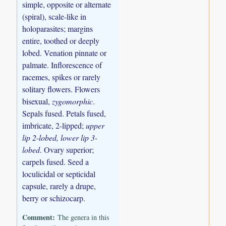
simple, opposite or alternate
(spiral), scale-like in
holoparasites; margins
entire, toothed or deeply
lobed. Venation pinnate or
palmate. Inflorescence of
racemes, spikes or rarely
solitary flowers. Flowers
bisexual,
zygomorphic
.
Sepals fused. Petals fused,
imbricate, 2-lipped;
upper
lip 2-lobed, lower lip 3-
lobed
. Ovary superior;
carpels fused. Seed a
loculicidal or septicidal
capsule, rarely a drupe,
berry or schizocarp.
Comment:
The genera in this