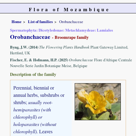
Flora of Mozambique
Home
List of families
Orobanchaceae
Spermatophyta: Dicotyledonae: Metachlamydeae: Lamiales
Orobanchaceae
- Broomrape family
Byng, J.W. (2014)
The Flowering Plants Handbook
Plant Gateway Limited,
Hertford, UK
Fischer, E. & Hofmann, H.P. (2025)
Orobanchaceae
Flore d'Afrique Centrale
Nouvelle Serie Jardin Botanique Meise, Belgique
Description of the family
Perennial, biennial or
annual herbs, subshrubs or
shrubs;
usually root-
hemiparasites (with
chlorophyll) or
holoparasites (without
chlorophyll)
. Leaves