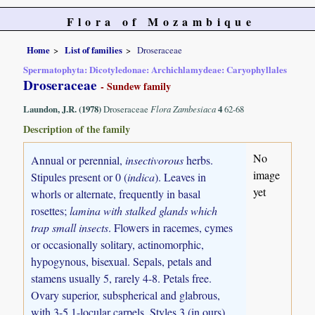
Flora of Mozambique
Home
List of families
Droseraceae
Spermatophyta: Dicotyledonae: Archichlamydeae: Caryophyllales
Droseraceae
- Sundew family
Laundon, J.R. (1978)
Droseraceae
Flora Zambesiaca
4
62-68
Description of the family
No
Annual or perennial,
insectivorous
herbs.
image
Stipules present or 0 (
indica
). Leaves in
yet
whorls or alternate, frequently in basal
rosettes;
lamina with stalked glands which
trap small insects
. Flowers in racemes, cymes
or occasionally solitary, actinomorphic,
hypogynous, bisexual. Sepals, petals and
stamens usually 5, rarely 4-8. Petals free.
Ovary superior, subspherical and glabrous,
with 3-5 1-locular carpels. Styles 3 (in ours),