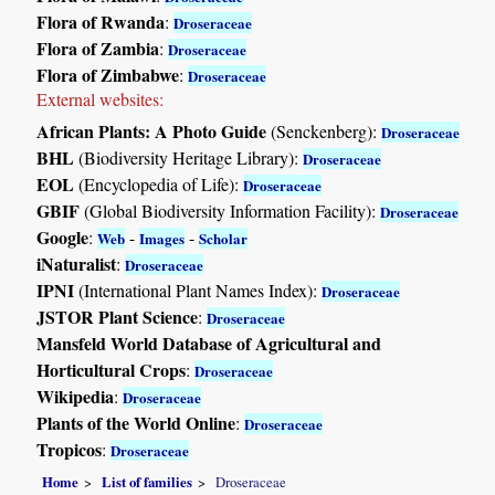
Flora of Rwanda
:
Droseraceae
Flora of Zambia
:
Droseraceae
Flora of Zimbabwe
:
Droseraceae
External websites:
African Plants: A Photo Guide
(Senckenberg):
Droseraceae
BHL
(Biodiversity Heritage Library):
Droseraceae
EOL
(Encyclopedia of Life):
Droseraceae
GBIF
(Global Biodiversity Information Facility):
Droseraceae
Google
:
-
-
Web
Images
Scholar
iNaturalist
:
Droseraceae
IPNI
(International Plant Names Index):
Droseraceae
JSTOR Plant Science
:
Droseraceae
Mansfeld World Database of Agricultural and
Horticultural Crops
:
Droseraceae
Wikipedia
:
Droseraceae
Plants of the World Online
:
Droseraceae
Tropicos
:
Droseraceae
Home
List of families
Droseraceae