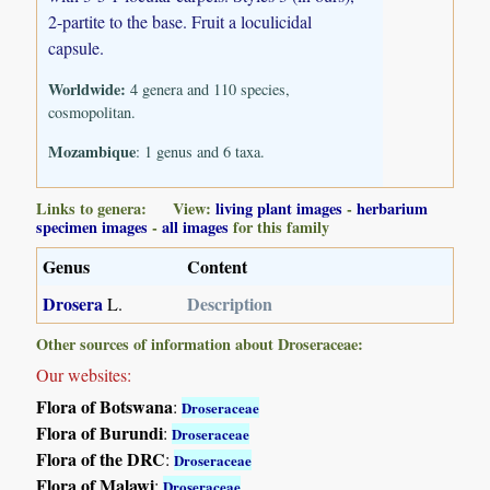
2-partite to the base. Fruit a loculicidal
capsule.
Worldwide:
4 genera and 110 species,
cosmopolitan.
Mozambique
: 1 genus and 6 taxa.
Links to genera: View:
living plant images
-
herbarium
specimen images
-
all images
for this family
Genus
Content
Drosera
Description
L.
Other sources of information about Droseraceae:
Our websites:
Flora of Botswana
:
Droseraceae
Flora of Burundi
:
Droseraceae
Flora of the DRC
:
Droseraceae
Flora of Malawi
:
Droseraceae