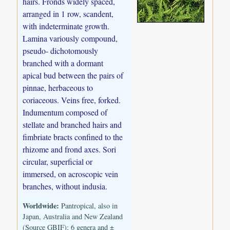
hairs. Fronds widely spaced,
arranged in 1 row, scandent,
with indeterminate growth.
Lamina variously compound,
pseudo- dichotomously
branched with a dormant
apical bud between the pairs of
pinnae, herbaceous to
coriaceous. Veins free, forked.
Indumentum composed of
stellate and branched hairs and
fimbriate bracts confined to the
rhizome and frond axes. Sori
circular, superficial or
immersed, on acroscopic vein
branches, without indusia.
Worldwide:
Pantropical, also in
Japan, Australia and New Zealand
(Source GBIF); 6 genera and ±