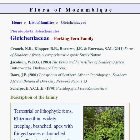
Flora of Mozambique
Home
List of families
Gleicheniaceae
Pteridophyta: Gleicheniales
Gleicheniaceae
- Forking Fern Family
Crouch, N.R., Klopper, R.R., Burrows, J.E. & Burrows, S.M. (2011)
Ferns
of Southern Africa, A comprehensive guide
Struik Nature
Jacobsen, W.B.G. (1983)
The Ferns and Fern Allies of Southern Africa.
Butterworths, Durban and Pretoria.
Roux, J.P. (2001)
Conspectus of Southern African Pteridophyta.
Southern
African Botanical Diversity Network Report
13
Schelpe, E.A.C.L.E. (1970)
Pteridophyta
Flora Zambesiaca
Description of the family
Terrestrial or lithophytic ferns.
Rhizome thin, widely
creeping, branched, apex with
fringed scales or branched