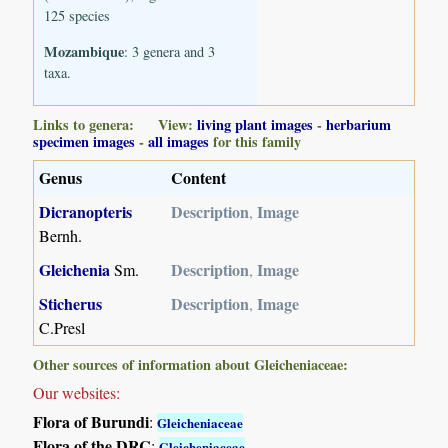
125 species
Mozambique
: 3 genera and 3
taxa.
Links to genera: View:
living plant images
-
herbarium
specimen images
-
all images
for this family
Genus
Content
Dicranopteris
Description
Image
,
Bernh.
Gleichenia
Description
Image
Sm.
,
Sticherus
Description
Image
,
C.Presl
Other sources of information about Gleicheniaceae:
Our websites:
Flora of Burundi
:
Gleicheniaceae
Flora of the DRC
:
Gleicheniaceae