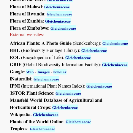
Flora of Malawi
:
Gleicheniaceae
Flora of Rwanda
:
Gleicheniaceae
Flora of Zambia
:
Gleicheniaceae
Flora of Zimbabwe
:
Gleicheniaceae
External websites:
African Plants: A Photo Guide
(Senckenberg):
Gleicheniaceae
BHL
(Biodiversity Heritage Library):
Gleicheniaceae
EOL
(Encyclopedia of Life):
Gleicheniaceae
GBIF
(Global Biodiversity Information Facility):
Gleicheniaceae
Google
:
-
-
Web
Images
Scholar
iNaturalist
:
Gleicheniaceae
IPNI
(International Plant Names Index):
Gleicheniaceae
JSTOR Plant Science
:
Gleicheniaceae
Mansfeld World Database of Agricultural and
Horticultural Crops
:
Gleicheniaceae
Wikipedia
:
Gleicheniaceae
Plants of the World Online
:
Gleicheniaceae
Tropicos
:
Gleicheniaceae