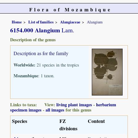
Flora of Mozambique
Home
List of families
Alangiaceae
Alangium
6154.000 Alangium
Lam.
Description of the genus
Description as for the family
Worldwide:
21 species in the tropics
Mozambique
: 1 taxon.
Links to taxa: View:
living plant images
-
herbarium
specimen images
-
all images
for this genus
Species
FZ
Content
divisions