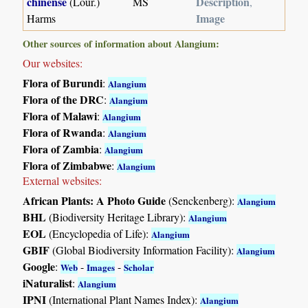
chinense
Description
(Lour.)
MS
,
Image
Harms
Other sources of information about Alangium:
Our websites:
Flora of Burundi
:
Alangium
Flora of the DRC
:
Alangium
Flora of Malawi
:
Alangium
Flora of Rwanda
:
Alangium
Flora of Zambia
:
Alangium
Flora of Zimbabwe
:
Alangium
External websites:
African Plants: A Photo Guide
(Senckenberg):
Alangium
BHL
(Biodiversity Heritage Library):
Alangium
EOL
(Encyclopedia of Life):
Alangium
GBIF
(Global Biodiversity Information Facility):
Alangium
Google
:
-
-
Web
Images
Scholar
iNaturalist
:
Alangium
IPNI
(International Plant Names Index):
Alangium