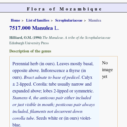
Flora of Mozambique
Home
List of families
Scrophulariaceae
Manulea
7517.000 Manulea
L.
Hilliard, O.M. (1994)
The Manuleae. A tribe of the Scrophulariaceae
Edinburgh University Press
Description of the genus
No
Perennial herb (in ours). Leaves mostly basal,
image
opposite above. Inflorescence a thyrse (in
yet
ours).
Bract adnate to base of pedicel
. Calyx
± 2-lipped. Corolla: tube usually narrow and
expanded above; lobes 2-lipped or symmetric.
Stamens 4, the anticous pair either included
or just visible in mouth; posticous pair always
included, filaments not decurrent down
corolla tube
. Seeds white or (in ours) violet-
blue.