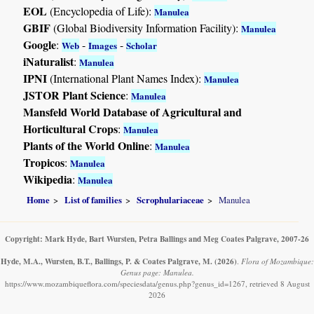
EOL
(Encyclopedia of Life):
Manulea
GBIF
(Global Biodiversity Information Facility):
Manulea
Google
:
-
-
Web
Images
Scholar
iNaturalist
:
Manulea
IPNI
(International Plant Names Index):
Manulea
JSTOR Plant Science
:
Manulea
Mansfeld World Database of Agricultural and
Horticultural Crops
:
Manulea
Plants of the World Online
:
Manulea
Tropicos
:
Manulea
Wikipedia
:
Manulea
Home
List of families
Scrophulariaceae
Manulea
Copyright: Mark Hyde, Bart Wursten, Petra Ballings and Meg Coates Palgrave, 2007-26
Hyde, M.A., Wursten, B.T., Ballings, P. & Coates Palgrave, M.
(2026)
.
Flora of Mozambique:
Genus page: Manulea.
https://www.mozambiqueflora.com/speciesdata/genus.php?genus_id=1267, retrieved 8 August
2026