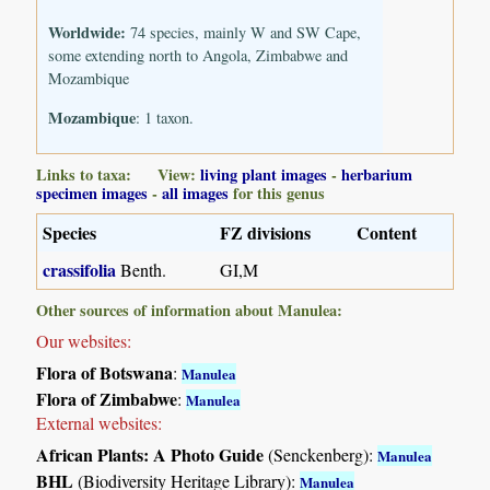
Worldwide:
74 species, mainly W and SW Cape,
some extending north to Angola, Zimbabwe and
Mozambique
Mozambique
: 1 taxon.
Links to taxa: View:
living plant images
-
herbarium
specimen images
-
all images
for this genus
Species
FZ divisions
Content
crassifolia
Benth.
GI,M
Other sources of information about Manulea:
Our websites:
Flora of Botswana
:
Manulea
Flora of Zimbabwe
:
Manulea
External websites:
African Plants: A Photo Guide
(Senckenberg):
Manulea
BHL
(Biodiversity Heritage Library):
Manulea