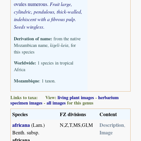
ovules numerous.
Fruit large,
cylindric, pendulous, thick-walled,
indehiscent with a fibrous pulp.
Seeds wingless
.
Derivation of name:
from the native
Mozambican name,
kigeli-keia
, for
this species
Worldwide:
1 species in tropical
Africa
Mozambique
: 1 taxon.
Links to taxa: View:
living plant images
-
herbarium
specimen images
-
all images
for this genus
Species
FZ divisions
Content
africana
Description
(Lam.)
N,Z,T,MS,GI,M
,
Image
Benth. subsp.
africana