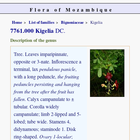
Flora of Mozambique
Home
List of families
Bignoniaceae
Kigelia
7761.000 Kigelia
DC.
Description of the genus
Tree. Leaves imparipinnate,
opposite or 3-nate. Inflorescence a
terminal, lax
pendulous panicle
,
with a long peduncle,
the fruiting
peduncles persisting and hanging
from the tree after the fruit has
fallen
. Calyx campanulate to ±
tubular. Corolla widely
campanulate; limb 2-lipped and 5-
lobed; tube wide. Stamens 4,
didynamous; staminode 1. Disk
ring-shaped.
Ovary 1-locular
;