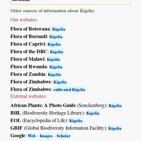
Other sources of information about Kigelia:
Our websites:
Flora of Botswana
:
Kigelia
Flora of Burundi
:
Kigelia
Flora of Caprivi
:
Kigelia
Flora of the DRC
:
Kigelia
Flora of Malawi
:
Kigelia
Flora of Rwanda
:
Kigelia
Flora of Zambia
:
Kigelia
Flora of Zimbabwe
:
Kigelia
Flora of Zimbabwe
:
cultivated Kigelia
External websites:
African Plants: A Photo Guide
(Senckenberg):
Kigelia
BHL
(Biodiversity Heritage Library):
Kigelia
EOL
(Encyclopedia of Life):
Kigelia
GBIF
(Global Biodiversity Information Facility):
Kigelia
Google
:
-
-
Web
Images
Scholar