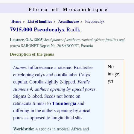
Flora of Mozambique
Home
List of families
Acanthaceae
Pseudocalyx
7915.000 Pseudocalyx
Radlk.
Leistner, O.A. (2005)
Seed plants of southern tropical Africa: families and
genera
SABONET Report No. 26 SABONET, Pretoria
Description of the genus
No
Lianes
. Inflorescence a raceme. Bracteoles
image
enveloping calyx and corolla tube. Calyx
yet
cupular. Corolla slightly 2-lipped.
Fertile
stamens 4; anthers opening by apical pores
.
Stigma 2-lobed. Seeds not borne on
Thunbergia
retinacula.Similar to
and
differing in the anthers opening by apical
pores as opposed to longitudinal slits.
Worldwide:
4 species in tropical Africa and