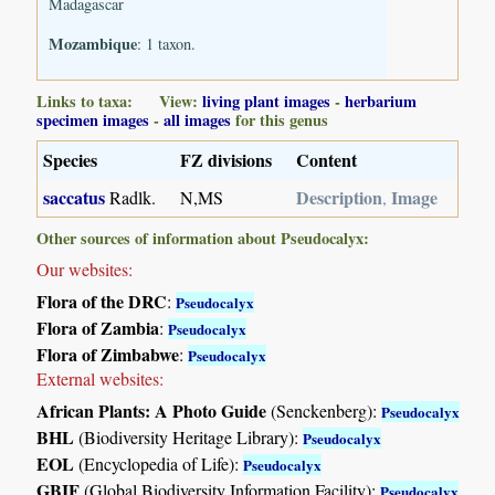
Madagascar
Mozambique
: 1 taxon.
Links to taxa: View:
living plant images
-
herbarium
specimen images
-
all images
for this genus
Species
FZ divisions
Content
saccatus
Description
Image
Radlk.
N,MS
,
Other sources of information about Pseudocalyx:
Our websites:
Flora of the DRC
:
Pseudocalyx
Flora of Zambia
:
Pseudocalyx
Flora of Zimbabwe
:
Pseudocalyx
External websites:
African Plants: A Photo Guide
(Senckenberg):
Pseudocalyx
BHL
(Biodiversity Heritage Library):
Pseudocalyx
EOL
(Encyclopedia of Life):
Pseudocalyx
GBIF
(Global Biodiversity Information Facility):
Pseudocalyx