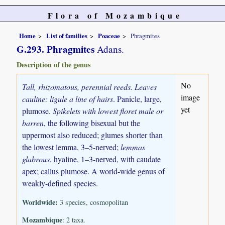
Flora of Mozambique
Home
List of families
Poaceae
Phragmites
G.293. Phragmites
Adans.
Description of the genus
No
Tall, rhizomatous, perennial reeds. Leaves
image
cauline: ligule a line of hairs
. Panicle, large,
yet
plumose.
Spikelets with lowest floret male or
barren
, the following bisexual but the
uppermost also reduced; glumes shorter than
the lowest lemma, 3–5-nerved;
lemmas
glabrous
, hyaline, 1–3-nerved, with caudate
apex; callus plumose. A world-wide genus of
weakly-defined species.
Worldwide:
3 species, cosmopolitan
Mozambique
: 2 taxa.