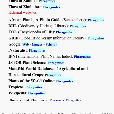
Flora of Zambia
:
Phragmites
Flora of Zimbabwe
:
Phragmites
External websites:
African Plants: A Photo Guide
(Senckenberg):
Phragmites
BHL
(Biodiversity Heritage Library):
Phragmites
EOL
(Encyclopedia of Life):
Phragmites
GBIF
(Global Biodiversity Information Facility):
Phragmites
Google
:
-
-
Web
Images
Scholar
iNaturalist
:
Phragmites
IPNI
(International Plant Names Index):
Phragmites
JSTOR Plant Science
:
Phragmites
Mansfeld World Database of Agricultural and
Horticultural Crops
:
Phragmites
Plants of the World Online
:
Phragmites
Tropicos
:
Phragmites
Wikipedia
:
Phragmites
Home
List of families
Poaceae
Phragmites