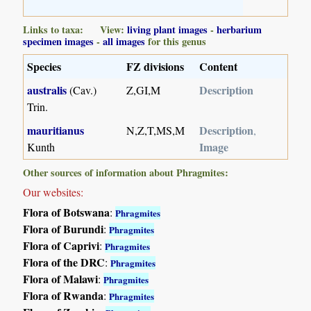
Links to taxa: View:
living plant images
-
herbarium
specimen images
-
all images
for this genus
Species
FZ divisions
Content
australis
Description
(Cav.)
Z,GI,M
Trin.
mauritianus
Description
N,Z,T,MS,M
,
Image
Kunth
Other sources of information about Phragmites:
Our websites:
Flora of Botswana
:
Phragmites
Flora of Burundi
:
Phragmites
Flora of Caprivi
:
Phragmites
Flora of the DRC
:
Phragmites
Flora of Malawi
:
Phragmites
Flora of Rwanda
:
Phragmites