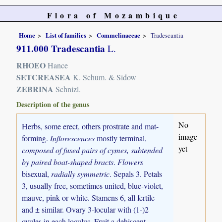
Flora of Mozambique
Home
List of families
Commelinaceae
Tradescantia
911.000 Tradescantia
L.
RHOEO
Hance
SETCREASEA
K. Schum. & Sidow
ZEBRINA
Schnizl.
Description of the genus
No
Herbs, some erect, others prostrate and mat-
image
forming.
Inflorescences
mostly terminal,
yet
composed of fused pairs of cymes, subtended
by paired boat-shaped bracts
.
Flowers
bisexual,
radially symmetric
. Sepals 3. Petals
3, usually free, sometimes united, blue-violet,
mauve, pink or white. Stamens 6, all fertile
and ± similar. Ovary 3-locular with (1-)2
ovules in each loculus. Fruit a dehiscent