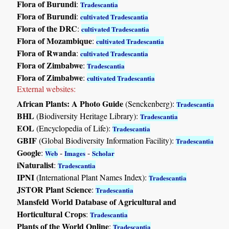
Flora of Burundi
:
Tradescantia
Flora of Burundi
:
cultivated Tradescantia
Flora of the DRC
:
cultivated Tradescantia
Flora of Mozambique
:
cultivated Tradescantia
Flora of Rwanda
:
cultivated Tradescantia
Flora of Zimbabwe
:
Tradescantia
Flora of Zimbabwe
:
cultivated Tradescantia
External websites:
African Plants: A Photo Guide
(Senckenberg):
Tradescantia
BHL
(Biodiversity Heritage Library):
Tradescantia
EOL
(Encyclopedia of Life):
Tradescantia
GBIF
(Global Biodiversity Information Facility):
Tradescantia
Google
:
-
-
Web
Images
Scholar
iNaturalist
:
Tradescantia
IPNI
(International Plant Names Index):
Tradescantia
JSTOR Plant Science
:
Tradescantia
Mansfeld World Database of Agricultural and
Horticultural Crops
:
Tradescantia
Plants of the World Online
:
Tradescantia