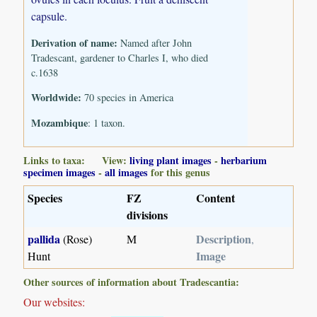
capsule.
Derivation of name:
Named after John
Tradescant, gardener to Charles I, who died
c.1638
Worldwide:
70 species in America
Mozambique
: 1 taxon.
Links to taxa: View:
living plant images
-
herbarium
specimen images
-
all images
for this genus
Species
FZ
Content
divisions
pallida
Description
(Rose)
M
,
Image
Hunt
Other sources of information about Tradescantia:
Our websites: