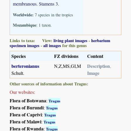
membranous. Stamens 3.
Worldwide:
7 species in the tropics
Mozambique
: 1 taxon.
Links to taxa: View:
living plant images
-
herbarium
specimen images
-
all images
for this genus
Species
FZ divisions
Content
berteronianus
Description
N,Z,MS,GI,M
,
Image
Schult.
Other sources of information about Tragus:
Our websites:
Flora of Botswana
:
Tragus
Flora of Burundi
:
Tragus
Flora of Caprivi
:
Tragus
Flora of Malawi
:
Tragus
Flora of Rwanda
:
Tragus