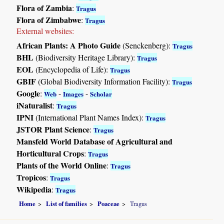
Flora of Zambia
:
Tragus
Flora of Zimbabwe
:
Tragus
External websites:
African Plants: A Photo Guide
(Senckenberg):
Tragus
BHL
(Biodiversity Heritage Library):
Tragus
EOL
(Encyclopedia of Life):
Tragus
GBIF
(Global Biodiversity Information Facility):
Tragus
Google
:
-
-
Web
Images
Scholar
iNaturalist
:
Tragus
IPNI
(International Plant Names Index):
Tragus
JSTOR Plant Science
:
Tragus
Mansfeld World Database of Agricultural and
Horticultural Crops
:
Tragus
Plants of the World Online
:
Tragus
Tropicos
:
Tragus
Wikipedia
:
Tragus
Home
List of families
Poaceae
Tragus