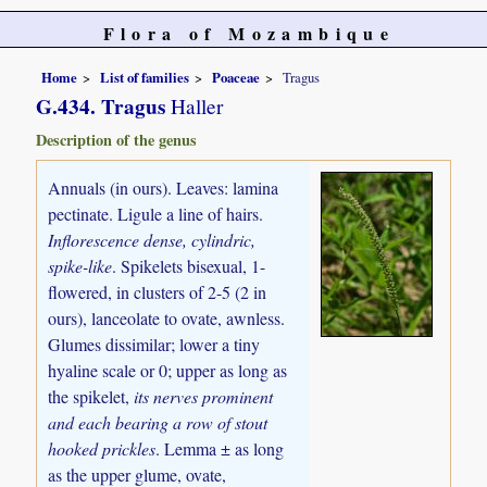
Flora of Mozambique
Home
List of families
Poaceae
Tragus
G.434. Tragus
Haller
Description of the genus
Annuals (in ours). Leaves: lamina
pectinate. Ligule a line of hairs.
Inflorescence dense, cylindric,
spike-like
. Spikelets bisexual, 1-
flowered, in clusters of 2-5 (2 in
ours), lanceolate to ovate, awnless.
Glumes dissimilar; lower a tiny
hyaline scale or 0; upper as long as
the spikelet,
its nerves prominent
and each bearing a row of stout
hooked prickles
. Lemma ± as long
as the upper glume, ovate,